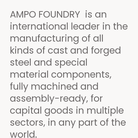
AMPO FOUNDRY is an
international leader
in the
manufacturing of all
kinds of cast and forged
steel and special
material components,
fully machined and
assembly-ready,
for
capital goods in multiple
sectors,
in any part of the
world.