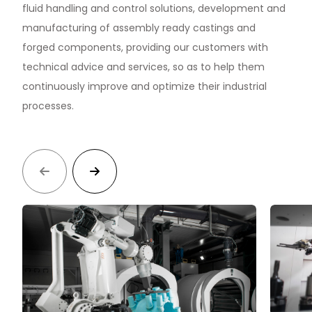
S
fluid handling and control solutions, development and
manufacturing of assembly ready castings and
forged components, providing our customers with
technical advice and services, so as to help them
continuously improve and optimize their industrial
processes.

