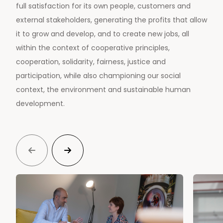
full satisfaction for its own people, customers and
external stakeholders, generating the profits that allow
it to grow and develop, and to create new jobs, all
within the context of cooperative principles,
cooperation, solidarity, fairness, justice and
participation, while also championing our social
context, the environment and sustainable human
development.

