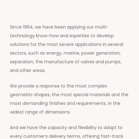
Since 1964, we have been applying our multi-
technology know-how and expertise to develop
solutions for the most severe applications in several
sectors, such as energy, marine, power generation,
separation, the manufacture of valves and pumps,
and other areas.
We provide a response to the most complex
geometric shapes, the most special materials and the
most demanding finishes and requirements, in the
widest range of dimensions.
And we have the capacity and flexibility to adapt to
every customer’s delivery terms, offering fast-track