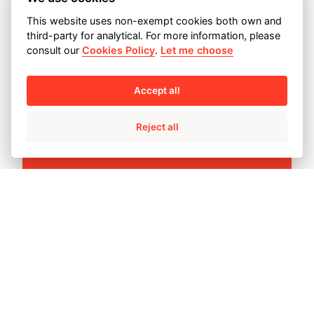
This website uses non-exempt cookies both own and
OUR PRINCIPLES AND
third-party for analytical. For more information, please
consult our
Cookies Policy
.
Let me choose
COMMITMENTS
Accept all
Reject all
Customer satisfaction
Customer satisfaction is our top
priority, because that is what
guarantees our future.