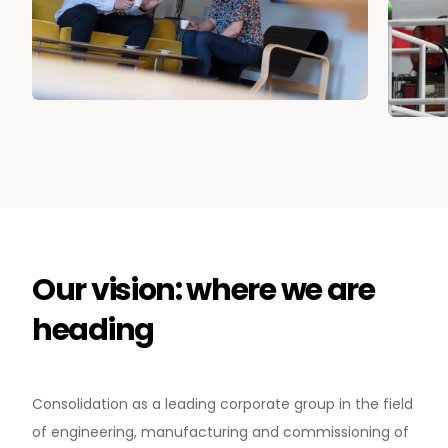
Our vision: where we are
heading
News & Media
Consolidation as a leading corporate group in the field
Contact us
of engineering, manufacturing and commissioning of