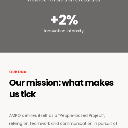
Presence in more then 60 countries
+2%
Innovation intensity
OUR DNA
Our mission: what makes
us tick
AMPO defines itself as a “People-based Project”,
relying on teamwork and communication in pursuit of