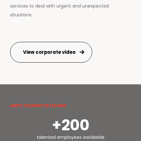
services to deal with urgent and unexpected
situations.
View corporate video
AMPO FOUNDRY IN FIGURES
+200
talented employees worldwide