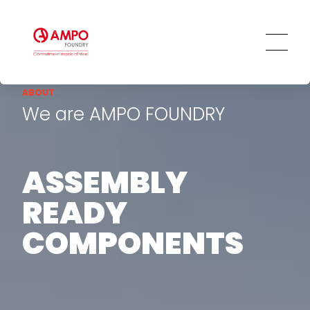
ABOUT
We are AMPO FOUNDRY
ASSEMBLY
READY
COMPONENTS