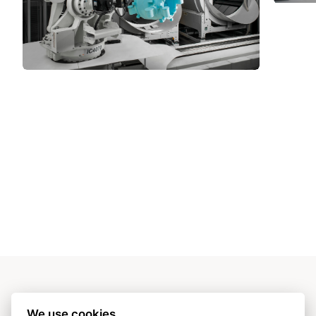
OUR VALUES:
We use cookies