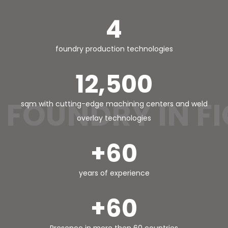
4
foundry production technologies
12,500
FOUNDRY IN F
sqm with cutting-edge machining centers and weld
overlay technologies
+60
years of experience
+60