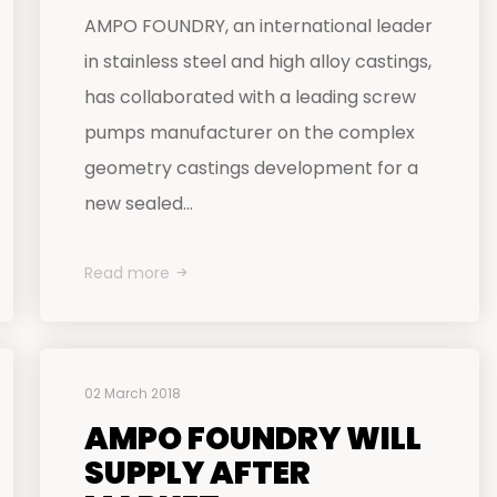
AMPO FOUNDRY, an international leader
in stainless steel and high alloy castings,
has collaborated with a leading screw
pumps manufacturer on the complex
geometry castings development for a
new sealed...
Read more
02 March 2018
AMPO FOUNDRY WILL
SUPPLY AFTER