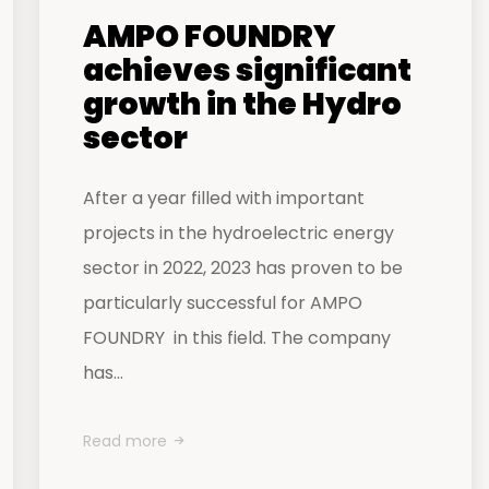
AMPO FOUNDRY
achieves significant
growth in the Hydro
sector
After a year filled with important
projects in the hydroelectric energy
sector in 2022, 2023 has proven to be
particularly successful for AMPO
FOUNDRY in this field. The company
has...
Read more