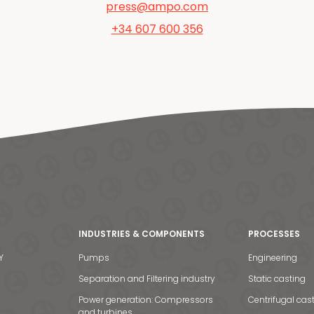
press@ampo.com
+34 607 600 356
INDUSTRIES & COMPONENTS
PROCESSES
Y
Pumps
Engineering
Separation and Filtering industry
Static casting
Power generation: Compressors
Centrifugal cas
and turbines