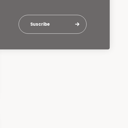
Suscribe