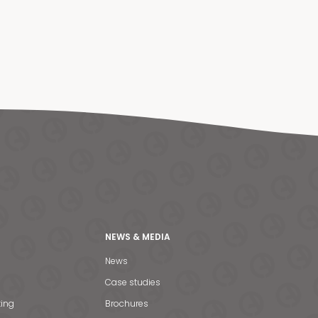
NEWS & MEDIA
News
Case studies
ting
Brochures