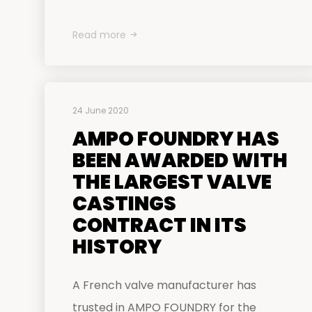
Read more
24 June 2020
AMPO FOUNDRY HAS
BEEN AWARDED WITH
THE LARGEST VALVE
CASTINGS
CONTRACT IN ITS
HISTORY
A French valve manufacturer has
trusted in AMPO FOUNDRY for the