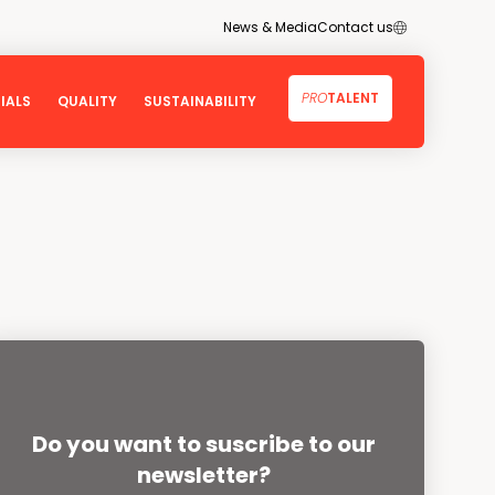
ES
News & Media
Contact us
PRO
TALENT
IALS
QUALITY
SUSTAINABILITY
stainable Development Goals
Quality
and Environment
Certificates
Technology
sparency
ent
Do you want to suscribe to our
es
newsletter?