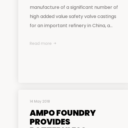
manufacture of a significant number of
high added value safety valve castings
for an important refinery in China, a...
Read more
14 May 2018
AMPO FOUNDRY
PROVIDES