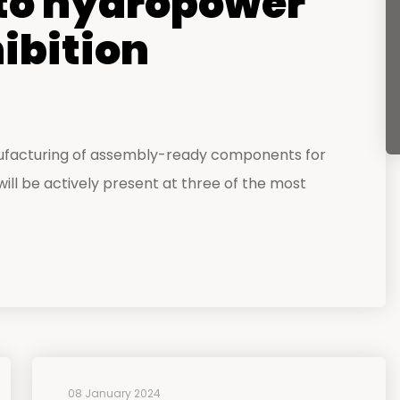
o hydropower
hibition
ufacturing of assembly-ready components for
ll be actively present at three of the most
08 January 2024