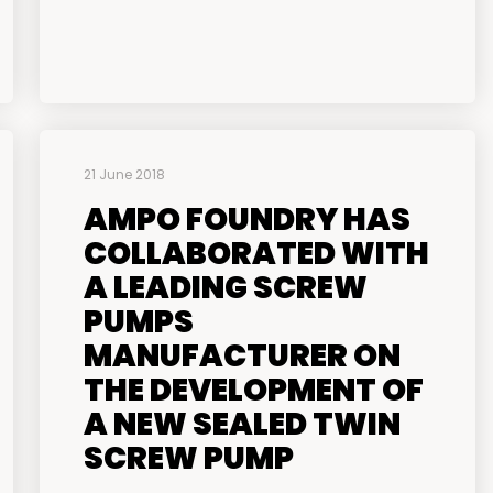
21 June 2018
AMPO FOUNDRY HAS
COLLABORATED WITH
A LEADING SCREW
PUMPS
MANUFACTURER ON
THE DEVELOPMENT OF
A NEW SEALED TWIN
SCREW PUMP