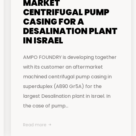
MARKET
CENTRIFUGAL PUMP
CASING FOR A
DESALINATION PLANT
IN ISRAEL
AMPO FOUNDRY is developing together
with its customer an aftermarket
machined centrifugal pump casing in
superduplex (A890 Gr5A) for the
largest Desalination plant in Israel. In
the case of pump...
Read more