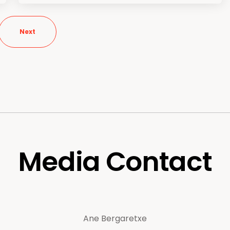
Next
Media Contact
Ane Bergaretxe