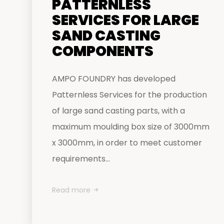
PATTERNLESS
SERVICES FOR LARGE
SAND CASTING
COMPONENTS
AMPO FOUNDRY has developed
Patternless Services for the production
of large sand casting parts, with a
maximum moulding box size of 3000mm
x 3000mm, in order to meet customer
requirements...
Read more