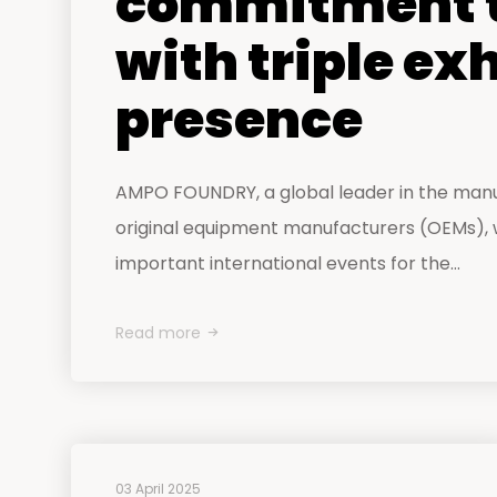
commitment t
with triple ex
presence
AMPO FOUNDRY, a global leader in the man
original equipment manufacturers (OEMs), wi
important international events for the...
Read more
03 April 2025