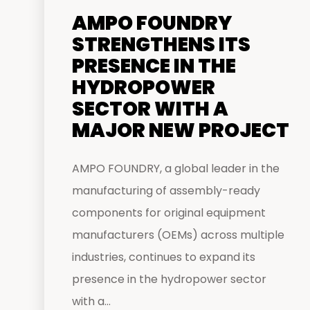
AMPO FOUNDRY
STRENGTHENS ITS
PRESENCE IN THE
HYDROPOWER
SECTOR WITH A
MAJOR NEW PROJECT
AMPO FOUNDRY, a global leader in the
manufacturing of assembly-ready
components for original equipment
manufacturers (OEMs) across multiple
industries, continues to expand its
presence in the hydropower sector
with a...