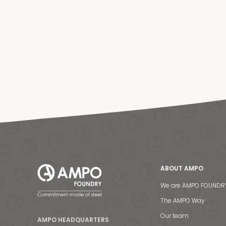
ABOUT AMPO
We are AMPO FOUNDR
The AMPO Way
Our team
AMPO HEADQUARTERS