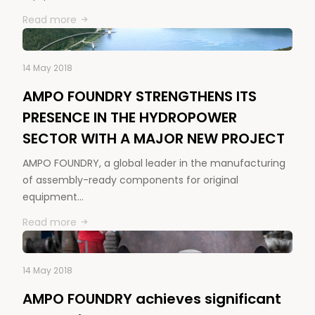
Read more
14 May 2018
AMPO FOUNDRY STRENGTHENS ITS
PRESENCE IN THE HYDROPOWER
SECTOR WITH A MAJOR NEW PROJECT
AMPO FOUNDRY, a global leader in the manufacturing
of assembly-ready components for original
equipment…
Read more
14 May 2018
AMPO FOUNDRY achieves significant