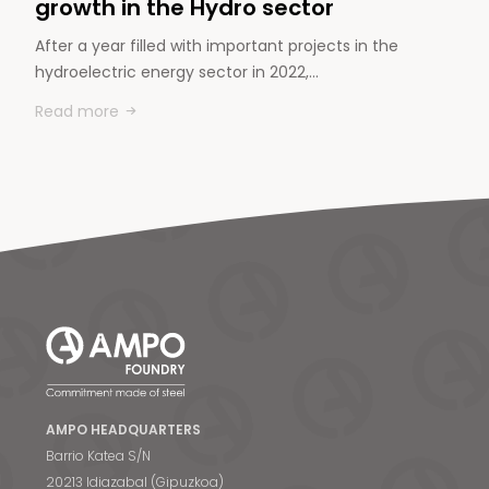
growth in the Hydro sector
After a year filled with important projects in the
hydroelectric energy sector in 2022,…
Read more
AMPO HEADQUARTERS
Barrio Katea S/N
20213 Idiazabal (Gipuzkoa)