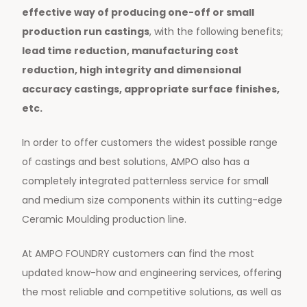
effective way of producing one-off or small
production run castings
, with the following benefits;
lead time reduction, manufacturing cost
reduction, high integrity and dimensional
accuracy castings, appropriate surface finishes,
etc.
In order to offer customers the widest possible range
of castings and best solutions, AMPO also has a
completely integrated patternless service for small
and medium size components within its cutting-edge
Ceramic Moulding production line.
At AMPO FOUNDRY customers can find the most
updated know-how and engineering services, offering
the most reliable and competitive solutions, as well as