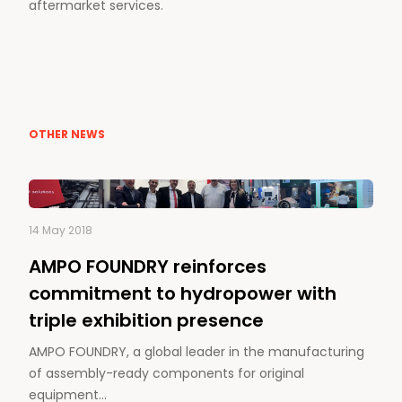
aftermarket services.
OTHER NEWS
14 May 2018
AMPO FOUNDRY reinforces
commitment to hydropower with
triple exhibition presence
AMPO FOUNDRY, a global leader in the manufacturing
of assembly-ready components for original
equipment…