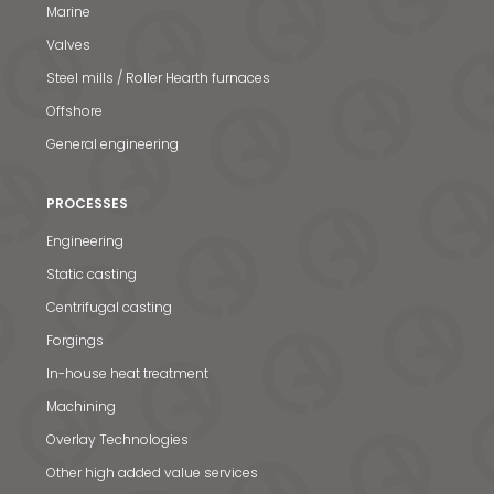
Marine
Valves
Steel mills / Roller Hearth furnaces
Offshore
General engineering
PROCESSES
Engineering
Static casting
Centrifugal casting
Forgings
In-house heat treatment
Machining
Overlay Technologies
Other high added value services