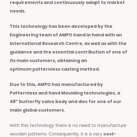
requirements and continuously adapt to market
needs.
This technology has been developed by the
Engineering team of AMPO hand in hand with an
International Research Centre, as well as with the
guidance and the essential contribution of one of
its main customers, obtaining an
optimum
patternless
casting method.
Due to this, AMPO has manufactured by
Patternless and Sand Moulding technologies, a
48” butterfly valve body and disc for one of our
main global customers.
With this technology there is no need to manufacture
wooden patterns. Consequently, it is a very
cost-