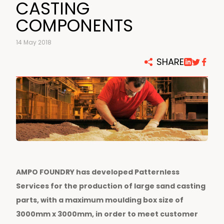
CASTING
COMPONENTS
14 May 2018
SHARE
AMPO FOUNDRY has developed Patternless
Services for the production of large sand casting
parts, with a maximum moulding box size of
3000mm x 3000mm, in order to meet customer