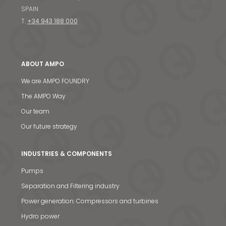
SPAIN
T.
+34 943 188 000
ABOUT AMPO
We are AMPO FOUNDRY
The AMPO Way
Our team
Our future strategy
INDUSTRIES & COMPONENTS
Pumps
Separation and Filtering industry
Power generation: Compressors and turbines
Hydro power