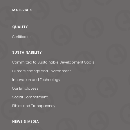
MATERIALS
QUALITY
Certificates
SUSTAINABILITY
Committed to Sustainable Development Goals
Climate change and Environment
Innovation and Technology
News & Media
Our Employees
Contact us
Social Commitment
S
Ethics and Transparency
NEWS & MEDIA