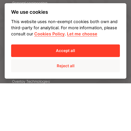
General engineering
We use cookies
PROCESSES
This website uses non-exempt cookies both own and
third-party for analytical. For more information, please
Engineering
consult our
Cookies Policy
.
Let me choose
Static casting
Centrifugal casting
Accept all
Forgings
In-house heat treatment
Reject all
Machining
Overlay Technologies
Other high added value services
MATERIALS
QUALITY