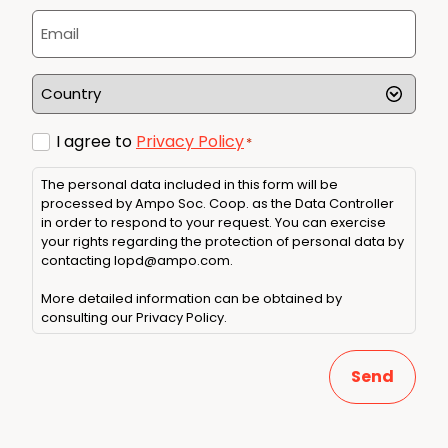
*
Email
*
Country
*
Consent
I agree to
Privacy Policy
*
*
The personal data included in this form will be
processed by Ampo Soc. Coop. as the Data Controller
in order to respond to your request. You can exercise
your rights regarding the protection of personal data by
contacting
lopd@ampo.com
.
More detailed information can be obtained by
consulting our
Privacy Policy
.