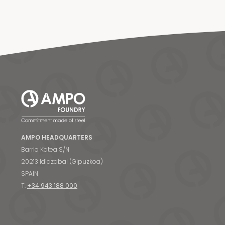
AMPO HEADQUARTERS
Barrio Katea S/N
20213 Idiazabal (Gipuzkoa)
SPAIN
T.
+34 943 188 000