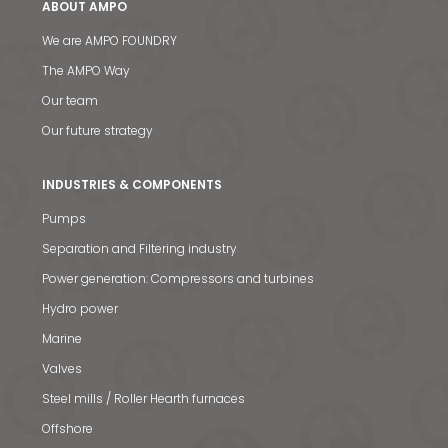
ABOUT AMPO
We are AMPO FOUNDRY
The AMPO Way
Our team
Our future strategy
INDUSTRIES & COMPONENTS
Pumps
Separation and Filtering industry
News & Media
Power generation: Compressors and turbines
Hydro power
Contact us
Marine
S
Valves
Steel mills / Roller Hearth furnaces
Offshore