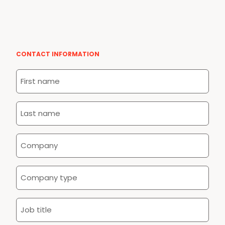
CONTACT INFORMATION
First
name
*
Last
name
*
Company
*
Company
type
*
Job
title