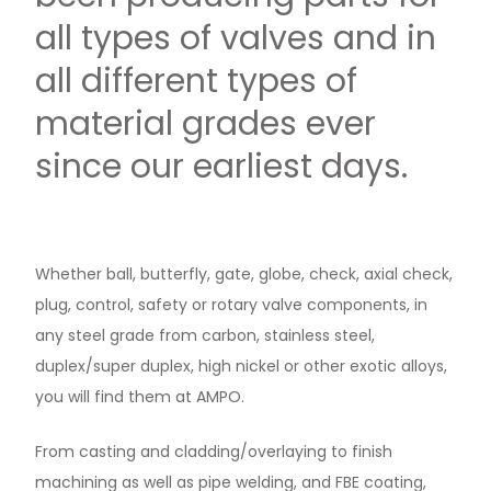
all types of valves and in
all different types of
material grades ever
since our earliest days.
Whether ball, butterfly, gate, globe, check, axial check,
plug, control, safety or rotary valve components, in
any steel grade from carbon, stainless steel,
duplex/super duplex, high nickel or other exotic alloys,
you will find them at AMPO.
From casting and cladding/overlaying to finish
machining as well as pipe welding, and FBE coating,