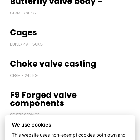
Butterfly valve body –
Contact us
CF3M -780KG
S
Cages
DUPLEX 4A - 56KG
Choke valve casting
CF8M - 242 KG
F9 Forged valve
components
SEVERE SERVICE
We use cookies
High pressure forged body
This website uses non-exempt cookies both own and