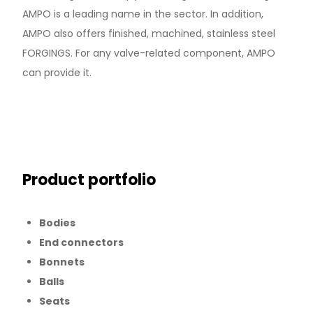
AMPO is a leading name in the sector. In addition,
AMPO also offers finished, machined, stainless steel
FORGINGS. For any valve-related component, AMPO
can provide it.
Product portfolio
Bodies
End connectors
Bonnets
Balls
Seats