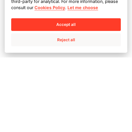
third-party for analytical. For more information, please
347H - 14 2500
consult our
Cookies Policy
.
Let me choose
Machined butterfly valve
Accept all
body
Reject all
CF3M -346KG
Severe service valve bodies
and ends
MONEL M-35.1 AND CY40
Switch valve body
C12 - 819 KG
Switch valve body