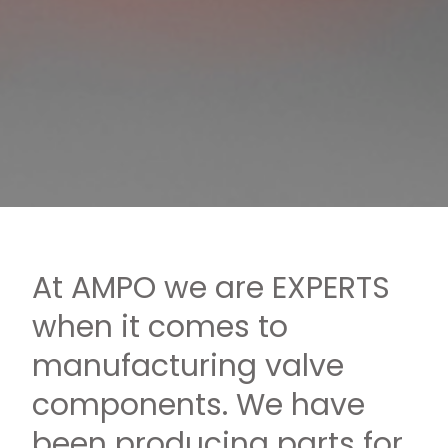
At AMPO we are EXPERTS
when it comes to
manufacturing valve
components. We have
been producing parts for