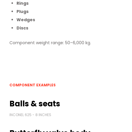
Rings
Plugs
Wedges
Discs
Component weight range: 50–6,000 kg.
COMPONENT EXAMPLES
Balls & seats
INCONEL 625 - 8 INCHES
News & Media