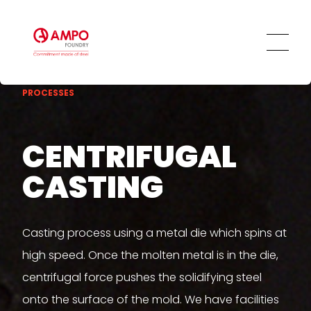
Innovation and Technology
Our Employees
Ethics and Transparency
Social Commitment
PROCESSES
CENTRIFUGAL
CASTING
Casting process using a metal die which spins at
high speed. Once the molten metal is in the die,
centrifugal force pushes the solidifying steel
onto the surface of the mold. We have facilities