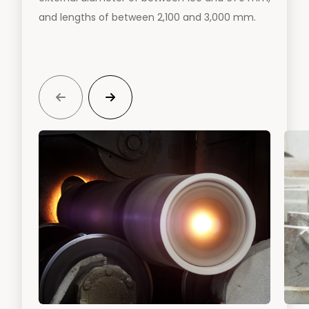
and lengths of between 2,100 and 3,000 mm.

