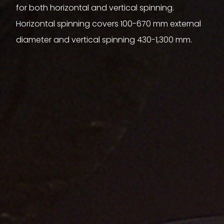
for both horizontal and vertical spinning.
Horizontal spinning covers 100-670 mm external
diameter and vertical spinning 430-1,300 mm.