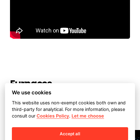
Furnaces
We use cookies
This website uses non-exempt cookies both own and
third-party for analytical. For more information, please


consult our
Cookies Policy
.
Let me choose
Accept all