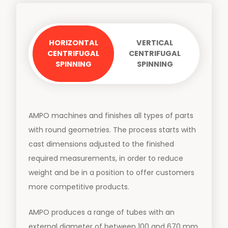
HORIZONTAL
VERTICAL
CENTRIFUGAL
CENTRIFUGAL
SPINNING
SPINNING
AMPO machines and finishes all types of parts
with round geometries. The process starts with
cast dimensions adjusted to the finished
required measurements, in order to reduce
weight and be in a position to offer customers
more competitive products.
AMPO produces a range of tubes with an
external diameter of between 100 and 670 mm,