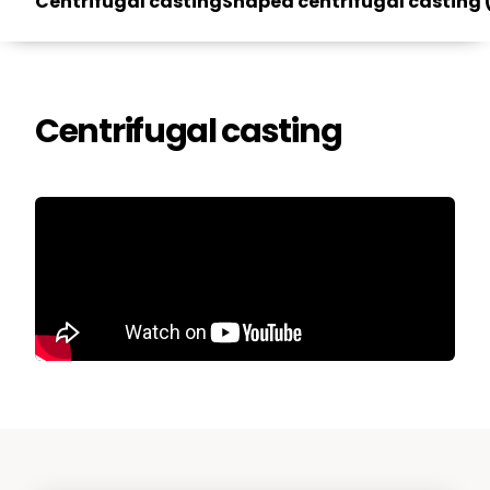
Centrifugal casting
Shaped centrifugal casting
Centrifugal casting