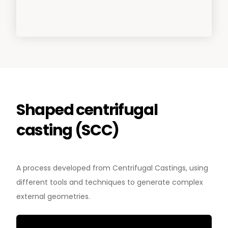
Shaped centrifugal
casting (SCC)
News & Media
Contact us
A process developed from Centrifugal Castings, using
different tools and techniques to generate complex
S
external geometries.