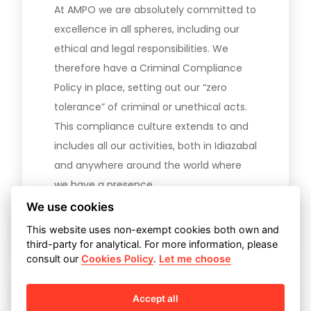
At AMPO we are absolutely committed to
excellence in all spheres, including our
ethical and legal responsibilities. We
therefore have a Criminal Compliance
Policy in place, setting out our “zero
tolerance” of criminal or unethical acts.
This compliance culture extends to and
includes all our activities, both in Idiazabal
and anywhere around the world where
we have a presence.
We use cookies
Download our Compliance Policy
This website uses non-exempt cookies both own and
third-party for analytical. For more information, please
consult our
Cookies Policy
.
Let me choose
Accept all
Code of Conduct