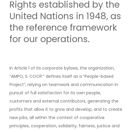
Rights established by the
United Nations in 1948, as
the reference framework
for our operations.
In Article 1 of its corporate bylaws, the organization,
“AMPO, S. COOP.” defines itself as a “People-based
Project”, relying on teamwork and communication in
pursuit of full satisfaction for its own people,
customers and external contributors, generating the
profits that allow it to grow and develop, and to create
new jobs, all within the context of cooperative
principles, cooperation, solidarity, fairness, justice and