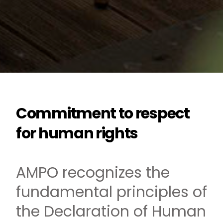
Commitment to respect
for human rights
AMPO recognizes the
fundamental principles of
the Declaration of Human