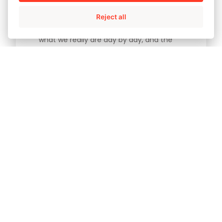
Reject all
It is our decisions and actions that forge
what we really are day by day, and the
principles, values and behaviors which
inspire us. At AMPO we know exactly what
our vision is. In other words, where we are
heading. We aim to be a cooperative
project delivering solutions tailored to the
needs of our clients, as a leading global
player in the energy sector. But we must
deliver that added value to our
customers in an ethical and sustainable
manner with regard to social progress.
And so the responsibility of every
individual who belongs to the AMPO