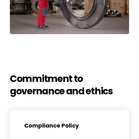
Commitment to
governance and ethics
News & Media
Contact us
Compliance Policy
S