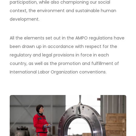
participation, while also championing our social
context, the environment and sustainable human
development.
All the elements set out in the AMPO regulations have
been drawn up in accordance with respect for the
regulatory and legal provisions in force in each
country, as well as the promotion and fulfillment of
International Labor Organization conventions.