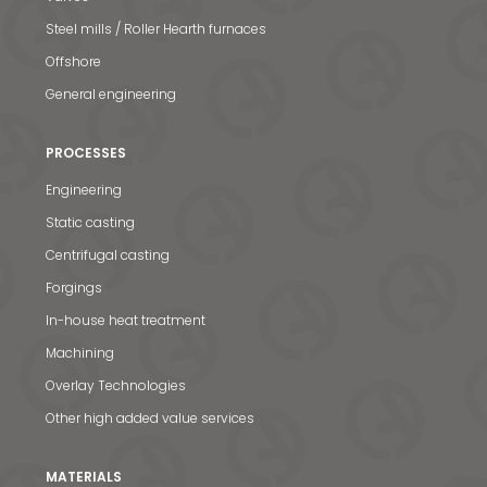
Steel mills / Roller Hearth furnaces
Offshore
General engineering
PROCESSES
Engineering
Static casting
Centrifugal casting
Forgings
In-house heat treatment
Machining
Overlay Technologies
Other high added value services
MATERIALS