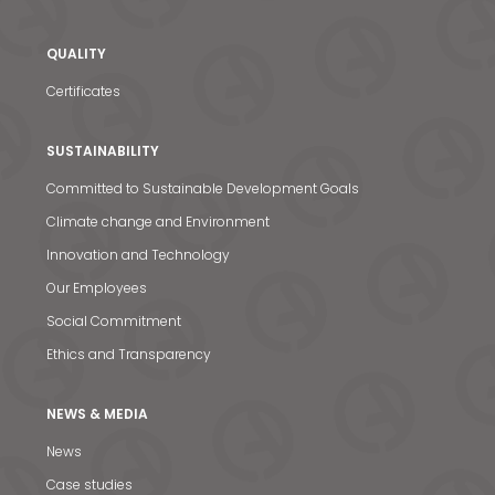
QUALITY
Certificates
SUSTAINABILITY
Committed to Sustainable Development Goals
Climate change and Environment
Innovation and Technology
Our Employees
Social Commitment
Ethics and Transparency
NEWS & MEDIA
News
News & Media
Case studies