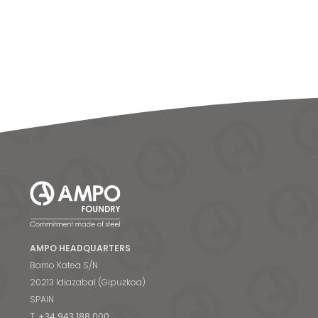
AMPO HEADQUARTERS
Barrio Katea S/N
20213 Idiazabal (Gipuzkoa)
SPAIN
T.
+34 943 188 000