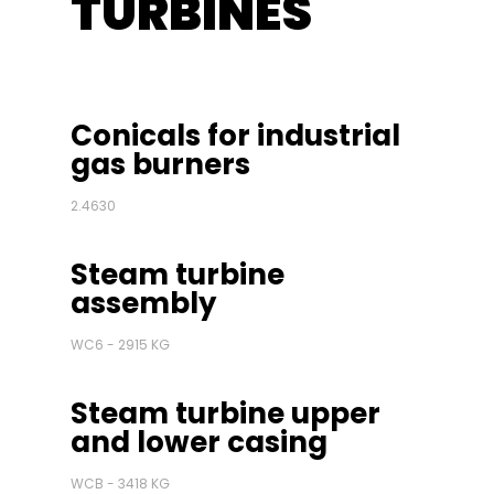
TURBINES
Conicals for industrial
gas burners
2.4630
Steam turbine
assembly
WC6 - 2915 KG
Steam turbine upper
and lower casing
WCB - 3418 KG