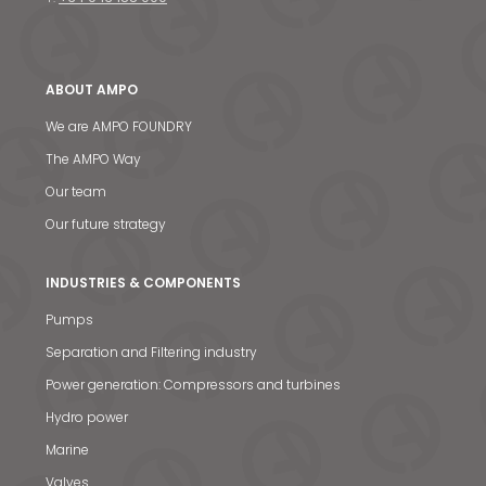
ABOUT AMPO
We are AMPO FOUNDRY
The AMPO Way
Our team
Our future strategy
INDUSTRIES & COMPONENTS
Pumps
Separation and Filtering industry
Power generation: Compressors and turbines
Hydro power
Marine
Valves