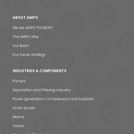
ABOUT AMPO
We are AMPO FOUNDRY
The AMPO Way
Our team
Our future strategy
INDUSTRIES & COMPONENTS
Pumps
Separation and Filtering industry
Power generation: Compressors and turbines
Hydro power
Marine
Valves