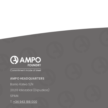
AMPO HEADQUARTERS
Barrio Katea S/N
20213 Idiazabal (Gipuzkoa)
SPAIN
T.
+34 943 188 000