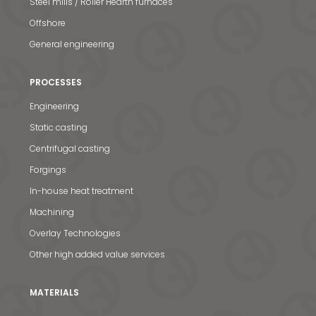
Steel mills / Roller Hearth furnaces
Offshore
General engineering
PROCESSES
Engineering
Static casting
Centrifugal casting
Forgings
In-house heat treatment
Machining
Overlay Technologies
Other high added value services
MATERIALS