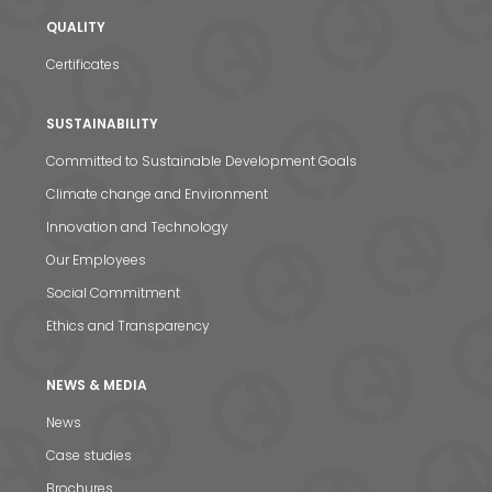
QUALITY
Certificates
SUSTAINABILITY
Committed to Sustainable Development Goals
Climate change and Environment
Innovation and Technology
Our Employees
Social Commitment
Ethics and Transparency
NEWS & MEDIA
News & Media
News
Contact us
Case studies
S
Brochures