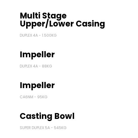
Multi Stage
Upper/Lower Casing
DUPLEX 4A - 1.500KG
Impeller
DUPLEX 4A - 88KG
Impeller
CA6NM - 95KG
Casting Bowl
SUPER DUPLEX 5A - 545KG