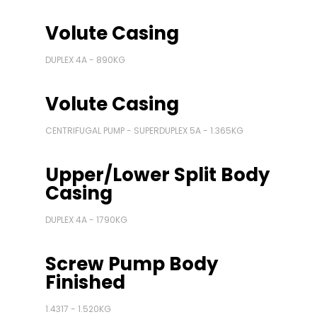
Volute Casing
DUPLEX 4A - 890KG
Volute Casing
CENTRIFUGAL PUMP - SUPERDUPLEX 5A - 1.365KG
Upper/Lower Split Body
Casing
DUPLEX 4A - 1790KG
Screw Pump Body
Finished
1.4317 - 1.520KG