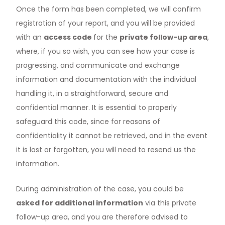
Once the form has been completed, we will confirm
registration of your report, and you will be provided
with an
access code
for the
private follow-up area
,
where, if you so wish, you can see how your case is
progressing, and communicate and exchange
information and documentation with the individual
handling it, in a straightforward, secure and
confidential manner. It is essential to properly
safeguard this code, since for reasons of
confidentiality it cannot be retrieved, and in the event
it is lost or forgotten, you will need to resend us the
information.
During administration of the case, you could be
asked for additional information
via this private
follow-up area, and you are therefore advised to