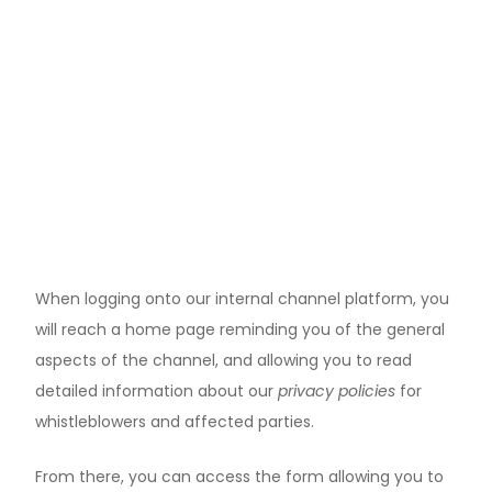
When logging onto our internal channel platform, you
will reach a home page reminding you of the general
aspects of the channel, and allowing you to read
detailed information about our
privacy policies
for
whistleblowers and affected parties.
From there, you can access the form allowing you to