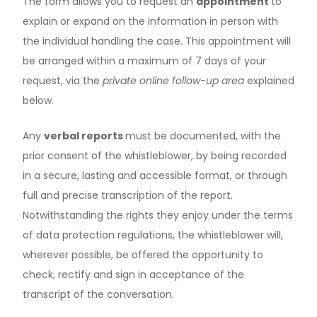
The form allows you to request an
appointment
to
explain or expand on the information in person with
the individual handling the case. This appointment will
be arranged within a maximum of 7 days of your
request, via the
private online follow-up area
explained
below.
Any
verbal reports
must be documented, with the
prior consent of the whistleblower, by being recorded
in a secure, lasting and accessible format, or through
full and precise transcription of the report.
Notwithstanding the rights they enjoy under the terms
of data protection regulations, the whistleblower will,
wherever possible, be offered the opportunity to
check, rectify and sign in acceptance of the
transcript of the conversation.