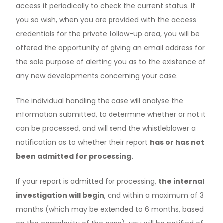
access it periodically to check the current status. If
you so wish, when you are provided with the access
credentials for the private follow-up area, you will be
offered the opportunity of giving an email address for
the sole purpose of alerting you as to the existence of
any new developments concerning your case.
The individual handling the case will analyse the
information submitted, to determine whether or not it
can be processed, and will send the whistleblower a
notification as to whether their report
has or has not
been admitted for processing.
If your report is admitted for processing,
the internal
investigation will begin
, and within a maximum of 3
months (which may be extended to 6 months, based
on the complexity of the case), you will be notified of