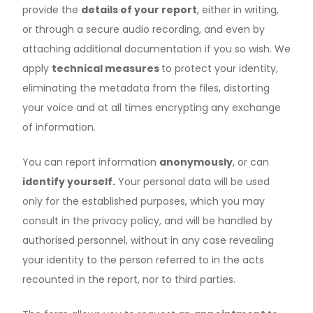
provide the
details of your report
, either in writing,
or through a secure audio recording, and even by
attaching additional documentation if you so wish. We
apply
technical measures
to protect your identity,
eliminating the metadata from the files, distorting
your voice and at all times encrypting any exchange
of information.
You can report information
anonymously
, or can
identify yourself.
Your personal data will be used
only for the established purposes, which you may
consult in the privacy policy, and will be handled by
authorised personnel, without in any case revealing
your identity to the person referred to in the acts
recounted in the report, nor to third parties.