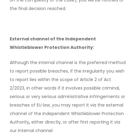
the final decision reached.
External channel of the Independent
Whistleblower Protection Authority:
Although the internal channel is the preferred method
to report possible breaches, if the irregularity you wish
to report lies within the scope of Article 2 of Act
2/2023, in other words if it involves possible criminal,
serious or very serious administrative infringements or
News & Media
breaches of EU law, you may report it via the external
Contact us
channel of the Independent Whistleblower Protection
Authority
,
either directly, or after first reporting it via
S
our internal channel.