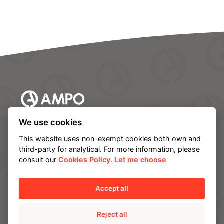
We use cookies
AMPO HEADQUARTERS
This website uses non-exempt cookies both own and
third-party for analytical. For more information, please
Barrio Katea S/N
consult our
Cookies Policy
.
Let me choose
20213 Idiazabal (Gipuzkoa)
SPAIN
T.
+34 943 188 000
Accept all
Reject all