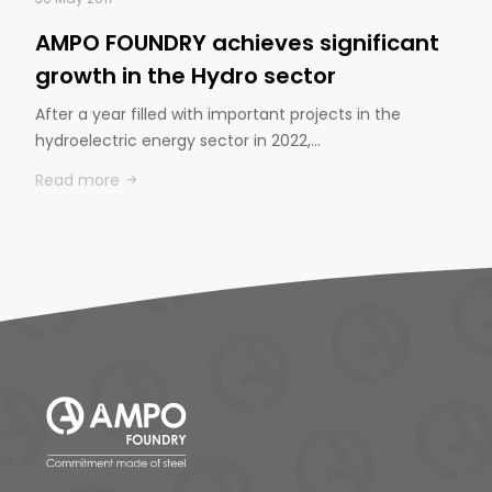
AMPO FOUNDRY achieves significant
growth in the Hydro sector
After a year filled with important projects in the
hydroelectric energy sector in 2022,…
Read more