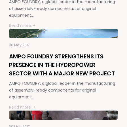
AMPO FOUNDRY, a global leader in the manufacturing
of assembly-ready components for original
equipment…
Read more
30 May 2017
AMPO FOUNDRY STRENGTHENS ITS
PRESENCE IN THE HYDROPOWER
SECTOR WITH A MAJOR NEW PROJECT
AMPO FOUNDRY, a global leader in the manufacturing
of assembly-ready components for original
equipment…
Read more
30 May 2017