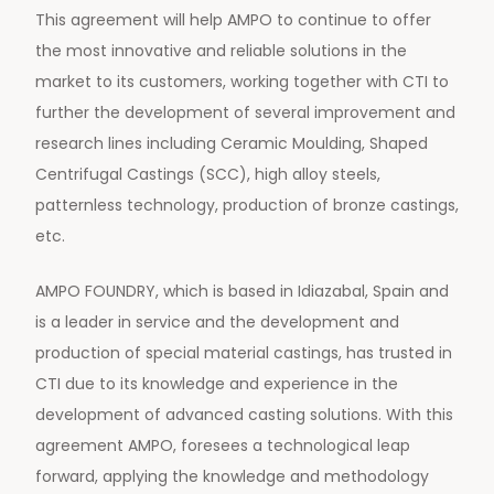
This agreement will help AMPO to continue to offer
the most innovative and reliable solutions in the
market to its customers, working together with CTI to
further the development of several improvement and
research lines including Ceramic Moulding, Shaped
Centrifugal Castings (SCC), high alloy steels,
patternless technology, production of bronze castings,
etc.
AMPO FOUNDRY, which is based in Idiazabal, Spain and
is a leader in service and the development and
production of special material castings, has trusted in
CTI due to its knowledge and experience in the
development of advanced casting solutions. With this
agreement AMPO, foresees a technological leap
forward, applying the knowledge and methodology