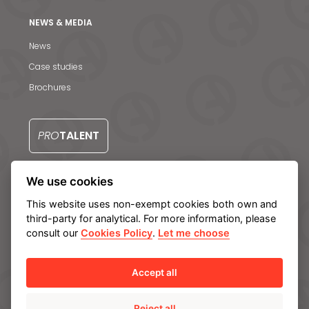
S
NEWS & MEDIA
News
Case studies
Brochures
PRO
TALENT
We use cookies
CONTACT US
This website uses non-exempt cookies both own and
third-party for analytical. For more information, please
consult our
Cookies Policy
.
Let me choose
Legal notice
Privacy Policy
Cookie policy
Manage cookies
Internal Information System
Accept all
Reject all