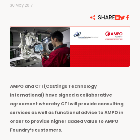
30 May 2017
SHARE
AMPO and CTI (Castings Technology
International) have signed a collaborative
agreement whereby CTI will provide consulting
services as well as functional advice to AMPO in
order to provide higher added value to AMPO
Foundry’s customers.