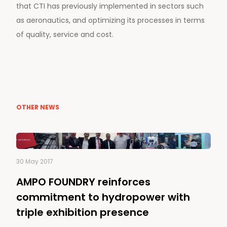
that CTI has previously implemented in sectors such
as aeronautics, and optimizing its processes in terms
of quality, service and cost.
OTHER NEWS
30 May 2017
AMPO FOUNDRY reinforces
commitment to hydropower with
triple exhibition presence