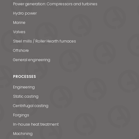
Power generation: Compressors and turbines
Hydro power
Marine
Valves
Steel mills / Roller Hearth furnaces
Offshore
General engineering
PROCESSES
Engineering
Static casting
Centrifugal casting
Forgings
In-house heat treatment
Machining