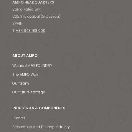
AMPO HEADQUARTERS
Barrio Katea S/N
20213 Idiazabal (Gipuzkoa)
SPAIN
T.
+34 943 188 000
ABOUT AMPO
We are AMPO FOUNDRY
The AMPO Way
Our team
Our future strategy
INDUSTRIES & COMPONENTS
Pumps
Separation and Filtering industry