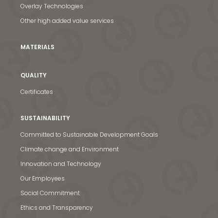
Overlay Technologies
Other high added value services
MATERIALS
QUALITY
Certificates
SUSTAINABILITY
Committed to Sustainable Development Goals
Climate change and Environment
Innovation and Technology
Our Employees
News & Media
Social Commitment
Contact us
Ethics and Transparency