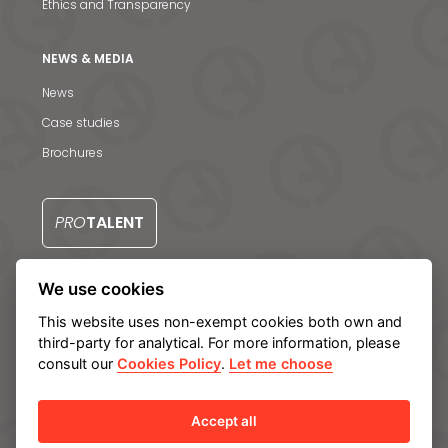
Ethics and Transparency
NEWS & MEDIA
News & Media
News
Case studies
Contact us
Brochures
PRO
TALENT
We use cookies
CONTACT US
This website uses non-exempt cookies both own and
third-party for analytical. For more information, please
consult our
Cookies Policy
.
Let me choose
Legal notice
Privacy Policy
Cookie policy
Manage cookies
Internal Information System
Accept all