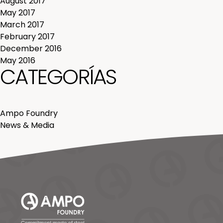
August 2017
May 2017
March 2017
February 2017
December 2016
May 2016
CATEGORÍAS
Ampo Foundry
News & Media