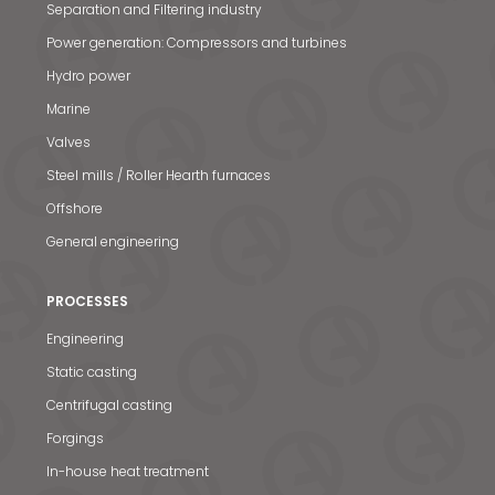
Separation and Filtering industry
Power generation: Compressors and turbines
Hydro power
Marine
Valves
Steel mills / Roller Hearth furnaces
Offshore
General engineering
PROCESSES
Engineering
Static casting
Centrifugal casting
Forgings
In-house heat treatment