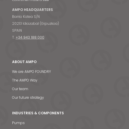
AMPO HEADQUARTERS
Barrio Katea S/N
20213 Idiazabal (Gipuzkoa)
SPAIN
T.
+34 943 188 000
ABOUT AMPO
We are AMPO FOUNDRY
The AMPO Way
Our team
Our future strategy
INDUSTRIES & COMPONENTS
Pumps