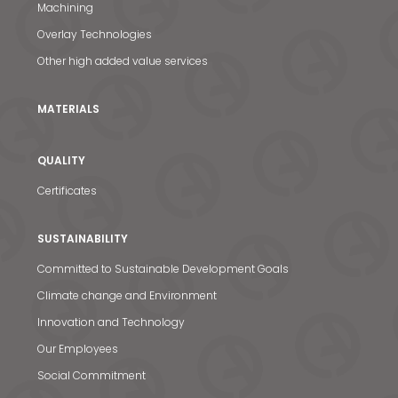
Machining
Overlay Technologies
Other high added value services
MATERIALS
QUALITY
Certificates
SUSTAINABILITY
Committed to Sustainable Development Goals
Climate change and Environment
Innovation and Technology
Our Employees
Social Commitment