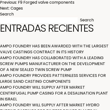
POST
Previous:
F9 Forged valve components
Next:
Cages
NAVIGATION
Search
Search
ENTRADAS RECIENTES
AMPO FOUNDRY HAS BEEN AWARDED WITH THE LARGEST
VALVE CASTINGS CONTRACT IN ITS HISTORY
AMPO FOUNDRY HAS COLLABORATED WITH A LEADING
SCREW PUMPS MANUFACTURER ON THE DEVELOPMENT
OF A NEW SEALED TWIN SCREW PUMP
AMPO FOUNDRY PROVIDES PATTERNLESS SERVICES FOR
LARGE SAND CASTING COMPONENTS
AMPO FOUNDRY WILL SUPPLY AFTER MARKET
CENTRIFUGAL PUMP CASING FOR A DESALINATION PLANT
IN ISRAEL
AMPO FOUNDRY WILL SUPPLY AFTER MARKET HYDRO