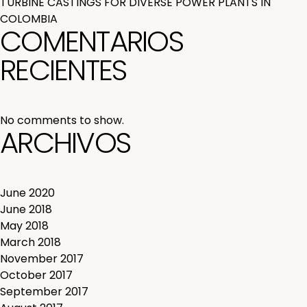
TURBINE CASTINGS FOR DIVERSE POWER PLANTS IN
COLOMBIA
COMENTARIOS
RECIENTES
No comments to show.
ARCHIVOS
June 2020
June 2018
May 2018
March 2018
November 2017
October 2017
September 2017