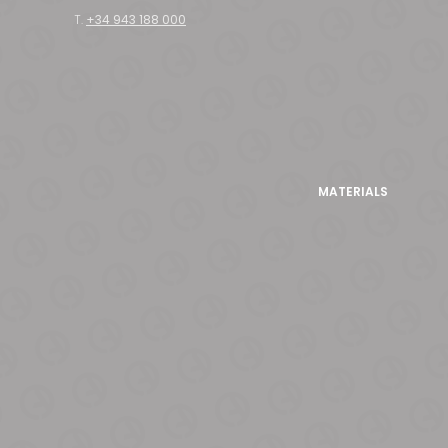
T.
+34 943 188 000
MATERIALS