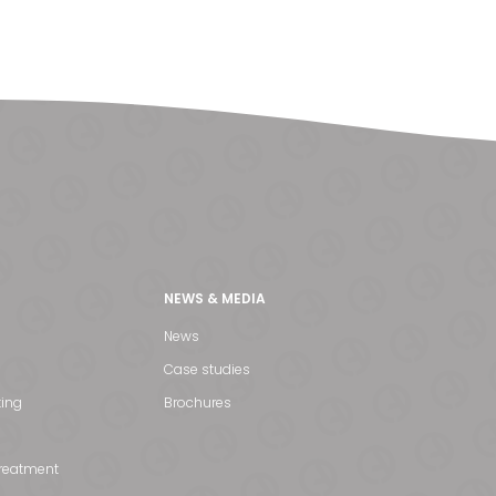
NEWS & MEDIA
News
Case studies
ting
Brochures
treatment