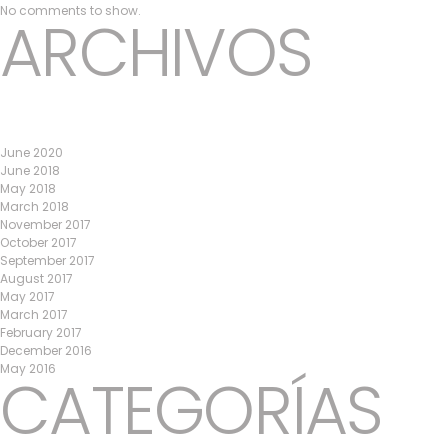
No comments to show.
ARCHIVOS
June 2020
June 2018
May 2018
March 2018
November 2017
October 2017
September 2017
August 2017
May 2017
March 2017
February 2017
December 2016
May 2016
CATEGORÍAS