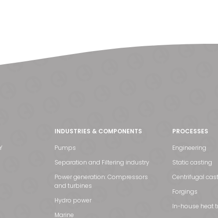
INDUSTRIES & COMPONENTS
PROCESSES
Y
Pumps
Engineering
Separation and Filtering industry
Static casting
Power generation: Compressors
Centrifugal cas
and turbines
Forgings
Hydro power
In-house heat 
Marine