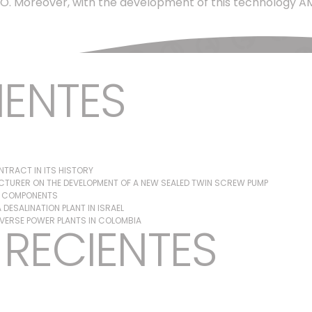
. Moreover, with the development of this technology AMPO 
IENTES
TRACT IN ITS HISTORY
TURER ON THE DEVELOPMENT OF A NEW SEALED TWIN SCREW PUMP
G COMPONENTS
DESALINATION PLANT IN ISRAEL
IVERSE POWER PLANTS IN COLOMBIA
RECIENTES