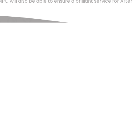
will also be able to ensure a brilliant service for After