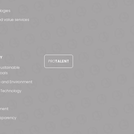
logies
d value services
TY
PRO
TALENT
ustainable
oals
e and Environment
 Technology
ment
nsparency