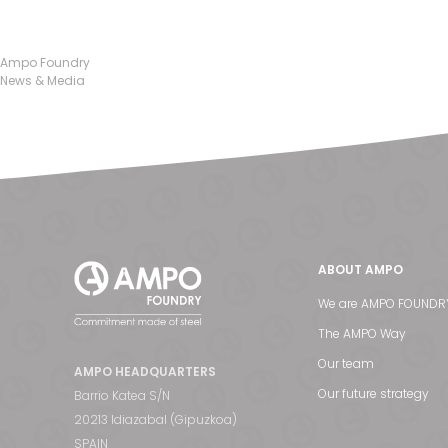
Ampo Foundry
News & Media
ABOUT AMPO
We are AMPO FOUNDR
The AMPO Way
Our team
AMPO HEADQUARTERS
Our future strategy
Barrio Katea S/N
20213 Idiazabal (Gipuzkoa)
SPAIN