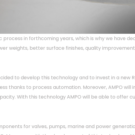
 process in forthcoming years, which is why we have dec
wer weights, better surface finishes, quality improvements
ded to develop this technology and to invest in a new Repl
ess thanks to process automation. Moreover, AMPO will i
pacity. With this technology AMPO will be able to offer 
ponents for valves, pumps, marine and power generation.