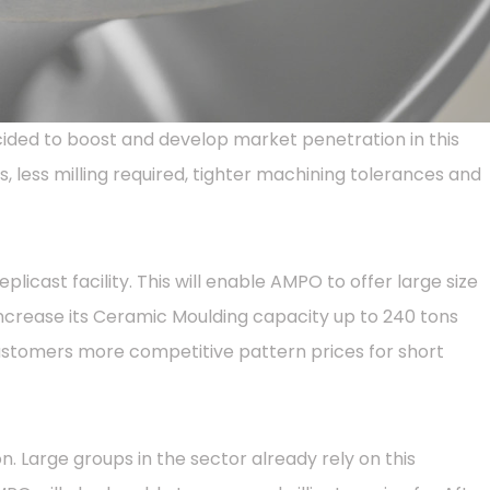
ided to boost and develop market penetration in this
, less milling required, tighter machining tolerances and
icast facility. This will enable AMPO to offer large size
ncrease its Ceramic Moulding capacity up to 240 tons
customers more competitive pattern prices for short
 Large groups in the sector already rely on this