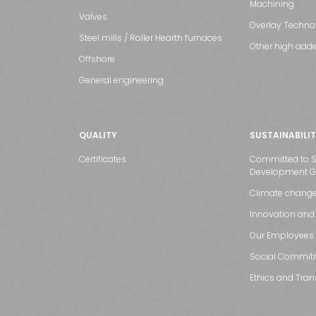
Machining
Valves
Overlay Techno
Steel mills / Roller Hearth furnaces
Other high adde
Offshore
General engineering
QUALITY
SUSTAINABILI
Certificates
Committed to S
Development G
Climate chang
Innovation and
Our Employees
Social Commit
Ethics and Tra