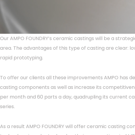
Our AMPO FOUNDRY’s ceramic castings will be a strategic
area. The advantages of this type of casting are clear: lo
rapid prototyping.
To offer our clients all these improvements AMPO has deci
casting components as well as increase its competitiven
per month and 60 parts a day, quadrupling its current ca
series.
As a result AMPO FOUNDRY will offer ceramic casting com