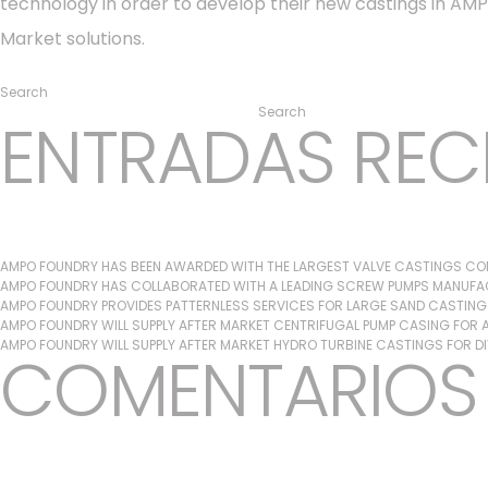
technology in order to develop their new castings in AMPO
Market solutions.
Posted in
Ampo Foundry
,
News & Media
Search
Search
ENTRADAS REC
AMPO FOUNDRY HAS BEEN AWARDED WITH THE LARGEST VALVE CASTINGS CON
AMPO FOUNDRY HAS COLLABORATED WITH A LEADING SCREW PUMPS MANUFAC
AMPO FOUNDRY PROVIDES PATTERNLESS SERVICES FOR LARGE SAND CASTIN
AMPO FOUNDRY WILL SUPPLY AFTER MARKET CENTRIFUGAL PUMP CASING FOR A 
AMPO FOUNDRY WILL SUPPLY AFTER MARKET HYDRO TURBINE CASTINGS FOR D
COMENTARIOS 