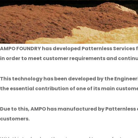
AMPO FOUNDRY has developed Patternless Services f
in order to meet customer requirements and contin
This technology has been developed by the Engineer
the essential contribution of one of its main custo
Due to this, AMPO has manufactured by Patternless a
customers.