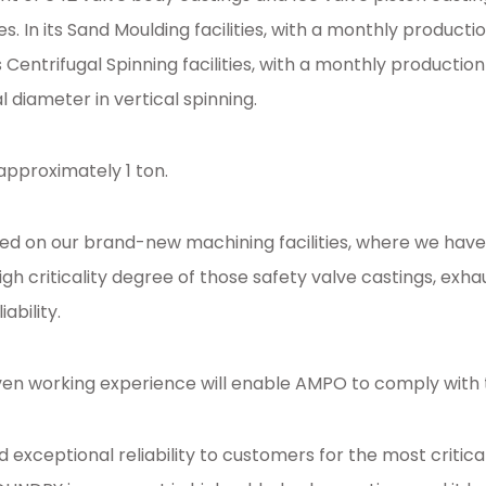
s. In its Sand Moulding facilities, with a monthly produ
s Centrifugal Spinning facilities, with a monthly product
diameter in vertical spinning.
 approximately 1 ton.
 on our brand-new machining facilities, where we have t
gh criticality degree of those safety valve castings, exh
ability.
ven working experience will enable AMPO to comply with 
xceptional reliability to customers for the most critical