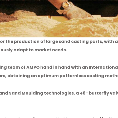
or the production of large sand casting parts, wi
uously adapt to market needs.
ing team of AMPO hand in hand with an International
mers, obtaining an optimum
patternless
casting meth
nd Sand Moulding technologies, a 48” butterfly valv