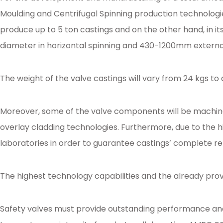
Moulding and Centrifugal Spinning production technologie
produce up to 5 ton castings and on the other hand, in it
diameter in horizontal spinning and 430-1200mm external 
The weight of the valve castings will vary from 24 kgs to
Moreover, some of the valve components will be machined
overlay cladding technologies. Furthermore, due to the hi
laboratories in order to guarantee castings’ complete reli
The highest technology capabilities and the already pro
Safety valves must provide outstanding performance and e