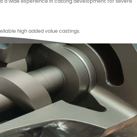
has a wide experience in casting development for severe
iable high added value castings.