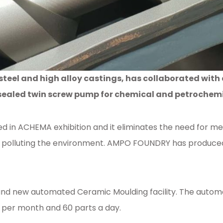
steel and high alloy castings, has collaborated wit
ealed twin screw pump for chemical and petrochemi
d in ACHEMA exhibition and it eliminates the need for m
polluting the environment. AMPO FOUNDRY has produced h
rand new automated Ceramic Moulding facility. The automa
s per month and 60 parts a day.