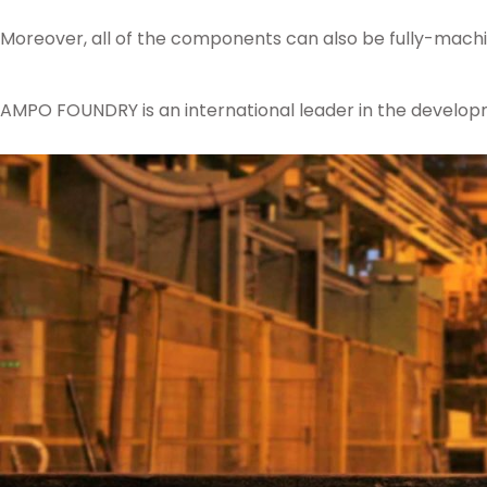
Moreover, all of the components can also be fully-machi
AMPO FOUNDRY is an international leader in the develop
Posted in
Ampo Foundry
,
News & Media
Tagged
ceramic
,
moulding
,
comp