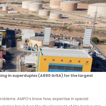
g in superduplex (A890 Gr5A) for the largest
 problems. AMPO’s know how, expertise in special