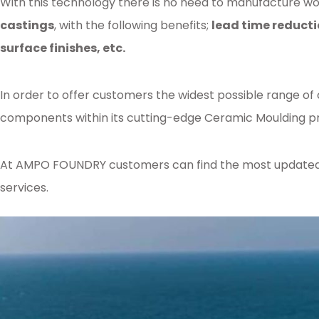
With this technology there is no need to manufacture woo
castings
, with the following benefits;
lead time reducti
surface finishes, etc.
In order to offer customers the widest possible range of
components within its cutting-edge Ceramic Moulding pr
At AMPO FOUNDRY customers can find the most updated kn
services.
Posted in
Ampo Foundry
,
News & Media
Tagged
foundry
,
patternless
,
mou