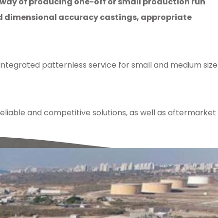
 way of producing one-off or small production run
nd dimensional accuracy castings, appropriate
 integrated patternless service for small and medium size
iable and competitive solutions, as well as aftermarket