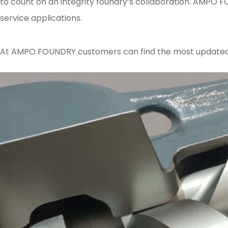
to count on an integrity foundry’s collaboration. AMPO F
service applications.
At AMPO FOUNDRY customers can find the most updated kn
Posted in
Ampo Foundry
,
News & Media
Tagged
AMPOFoundry
,
casting
,
se