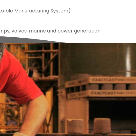
exible Manufacturing System).
mps, valves, marine and power generation.