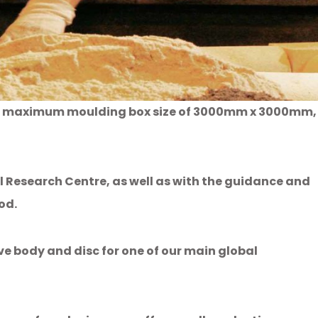
th a maximum moulding box size of 3000mm x 3000mm,
 Research Centre, as well as with the guidance and
od.
e body and disc for one of our main global