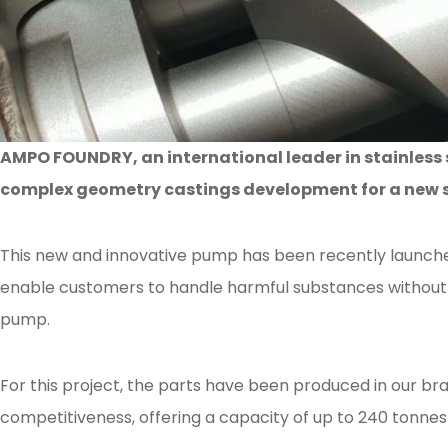
AMPO FOUNDRY, an international leader in stainless 
complex geometry castings development for a new s
This new and innovative pump has been recently launche
enable customers to handle harmful substances without 
pump.
For this project, the parts have been produced in our b
competitiveness, offering a capacity of up to 240 tonne