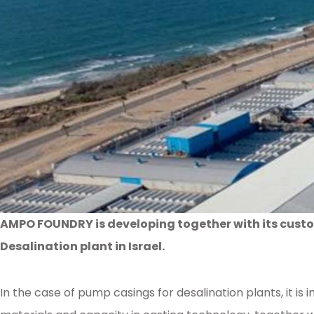
AMPO FOUNDRY is developing together with its custo
Desalination plant in Israel.
In the case of pump casings for desalination plants, it 