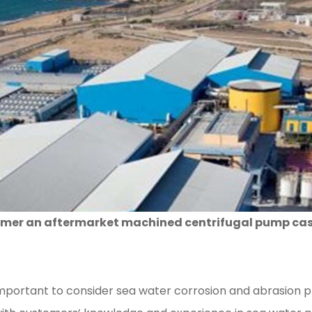
mer an aftermarket machined centrifugal pump casin
is important to consider sea water corrosion and abrasion