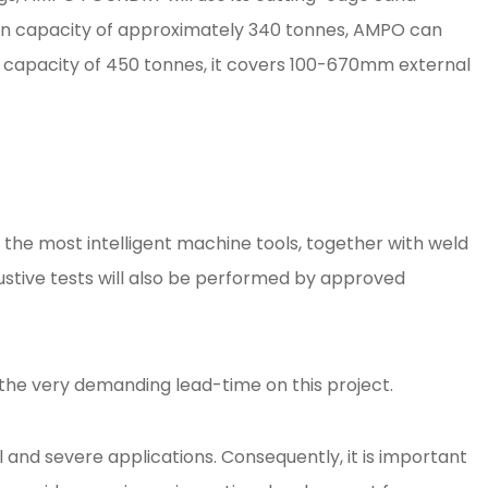
ction capacity of approximately 340 tonnes, AMPO can
ion capacity of 450 tonnes, it covers 100-670mm external
he most intelligent machine tools, together with weld
austive tests will also be performed by approved
the very demanding lead-time on this project.
 and severe applications. Consequently, it is important