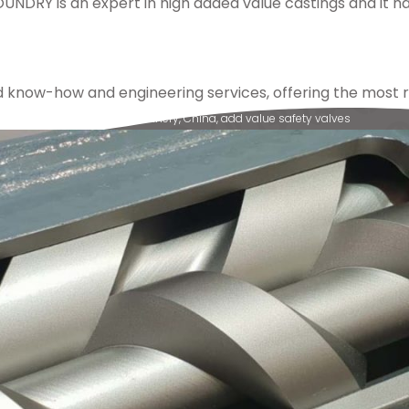
OUNDRY is an expert in high added value castings and it 
ow-how and engineering services, offering the most rel
vere applications
,
valves
,
refinery
,
China
,
add value safety valves