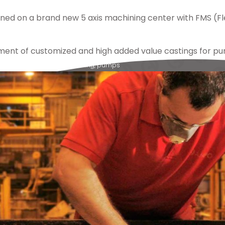
ned on a brand new 5 axis machining center with FMS (Fl
ment of customized and high added value castings for pu
lex
,
ampo
,
castings
,
machining
,
pumps