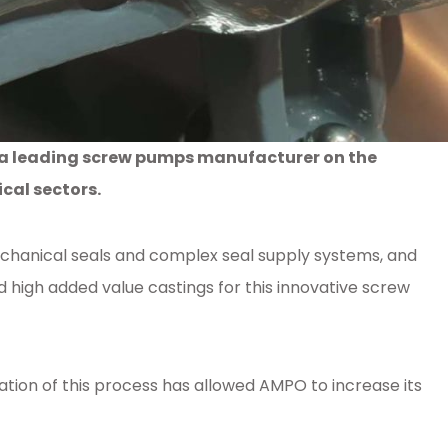
h a leading screw pumps manufacturer on the
cal sectors.
echanical seals and complex seal supply systems, and
igh added value castings for this innovative screw
tion of this process has allowed AMPO to increase its