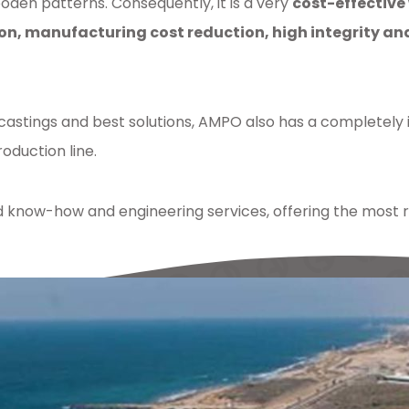
den patterns. Consequently, it is a very
cost-effective
on, manufacturing cost reduction, high integrity a
 castings and best solutions, AMPO also has a completely
oduction line.
ow-how and engineering services, offering the most rel
lding
,
sand
,
castings