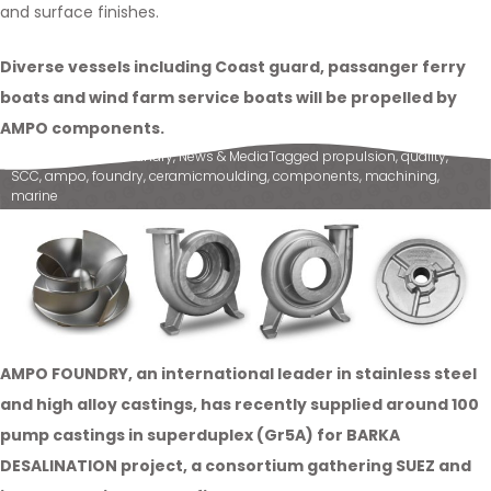
and surface finishes.
Diverse vessels including Coast guard, passanger ferry
boats and wind farm service boats will be propelled by
AMPO components.
Posted in
Ampo Foundry
,
News & Media
Tagged
propulsion
,
quality
,
SCC
,
ampo
,
foundry
,
ceramicmoulding
,
components
,
machining
,
marine
AMPO FOUNDRY, an international leader in stainless steel
and high alloy castings, has recently supplied around 100
pump castings in superduplex (Gr5A) for BARKA
DESALINATION project, a consortium gathering SUEZ and