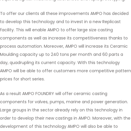
To offer our clients all these improvements AMPO has decided
to develop this technology and to invest in a new Replicast
facility. This will enable AMPO to offer large size casting
components as well as increase its competitiveness thanks to
process automation. Moreover, AMPO will increase its Ceramic
Moulding capacity up to 240 tons per month and 60 parts a
day, quadrupling its current capacity. With this technology
AMPO will be able to offer customers more competitive pattern
prices for short series.
As a result AMPO FOUNDRY will offer ceramic casting
components for valves, pumps, marine and power generation.
Large groups in the sector already rely on this technology in
order to develop their new castings in AMPO. Moreover, with the
development of this technology AMPO will also be able to