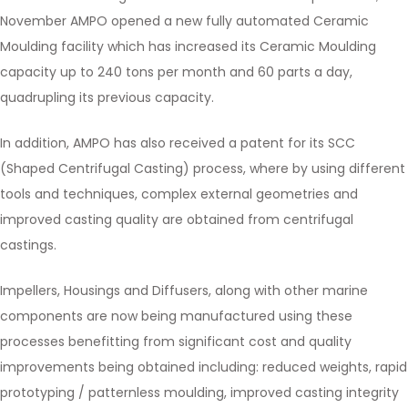
November AMPO opened a new fully automated Ceramic
Moulding facility which has increased its Ceramic Moulding
capacity up to 240 tons per month and 60 parts a day,
quadrupling its previous capacity.
In addition, AMPO has also received a patent for its SCC
(Shaped Centrifugal Casting) process, where by using different
tools and techniques, complex external geometries and
improved casting quality are obtained from centrifugal
castings.
Impellers, Housings and Diffusers, along with other marine
components are now being manufactured using these
processes benefitting from significant cost and quality
improvements being obtained including: reduced weights, rapid
prototyping / patternless moulding, improved casting integrity