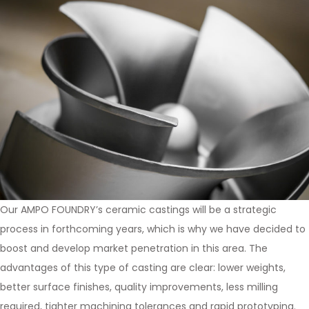
Our AMPO FOUNDRY’s ceramic castings will be a strategic
process in forthcoming years, which is why we have decided to
boost and develop market penetration in this area. The
advantages of this type of casting are clear: lower weights,
better surface finishes, quality improvements, less milling
required, tighter machining tolerances and rapid prototyping.