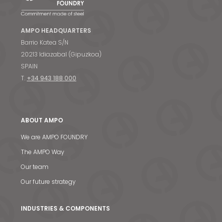
AMPO HEADQUARTERS
Barrio Katea S/N
20213 Idiazabal (Gipuzkoa)
SPAIN
T.
+34 943 188 000
ABOUT AMPO
We are AMPO FOUNDRY
The AMPO Way
Our team
Our future strategy
INDUSTRIES & COMPONENTS