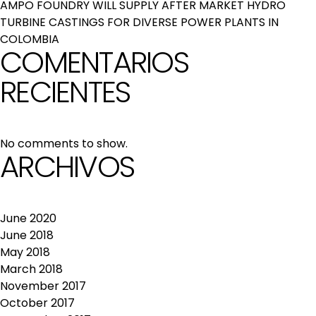
AMPO FOUNDRY WILL SUPPLY AFTER MARKET HYDRO
TURBINE CASTINGS FOR DIVERSE POWER PLANTS IN
COLOMBIA
COMENTARIOS
RECIENTES
No comments to show.
ARCHIVOS
June 2020
June 2018
May 2018
March 2018
November 2017
October 2017