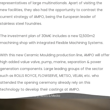
representatives of large multinationals. Apart of visiting the
new facilities, they also had the opportunity to contrast the
current strategy of AMPO, being the European leader of
stainless steel foundries.
The investment plan of 30M€ includes a new 12,500m2
machining shop with integrated Flexible Machining Systems.
With this new Ceramic Moulding production line, AMPO will offer
high added value valve, pump, marine, separation & power
generation components. Large leading groups of the sector
such as ROLLS ROYCE, FLOWSERVE, METSO, VELAN, etc. who
attended the opening ceremony already rely on this
technology to develop their castings at AMPO.
Posted in
Ampo Foundry
,
News & Media