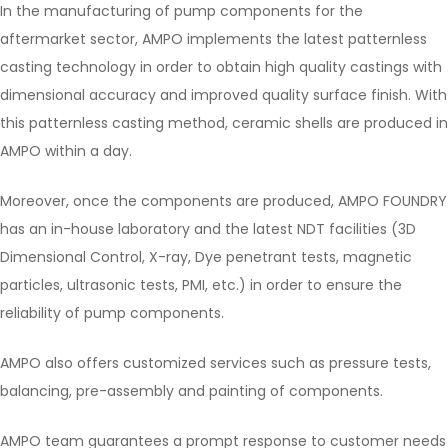
In the manufacturing of pump components for the
aftermarket sector, AMPO implements the latest patternless
casting technology in order to obtain high quality castings with
dimensional accuracy and improved quality surface finish. With
this patternless casting method, ceramic shells are produced in
AMPO within a day.
Moreover, once the components are produced, AMPO FOUNDRY
has an in-house laboratory and the latest NDT facilities (3D
Dimensional Control, X-ray, Dye penetrant tests, magnetic
particles, ultrasonic tests, PMI, etc.) in order to ensure the
reliability of pump components.
AMPO also offers customized services such as pressure tests,
balancing, pre-assembly and painting of components.
AMPO team guarantees a prompt response to customer needs