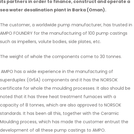
its partners in order to finance, construct and operate a
sea water desalination plant in Barka (Oman).
The customer, a worldwide pump manufacturer, has trusted in
AMPO FOUNDRY for the manufacturing of 100 pump castings
such as impellers, volute bodies, side plates, etc.
The weight of whole the components come to 30 tonnes.
AMPO has a wide experience in the manufacturing of
superduplex (Gr5A) components and it has the NORSOK
certificate for whole the moulding processes. It also should be
noted that it has three heat treatment furnaces with a
capacity of 8 tonnes, which are also approved to NORSOK
standards. It has been all this, together with the Ceramic
Moulding process, which has made the customer entrust the
development of all these pump castings to AMPO.