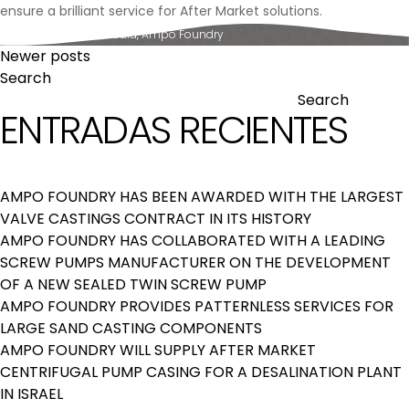
ensure a brilliant service for After Market solutions.
Posted in
News & Media
,
Ampo Foundry
POSTS
Newer posts
Search
NAVIGATION
Search
ENTRADAS RECIENTES
AMPO FOUNDRY HAS BEEN AWARDED WITH THE LARGEST
VALVE CASTINGS CONTRACT IN ITS HISTORY
AMPO FOUNDRY HAS COLLABORATED WITH A LEADING
SCREW PUMPS MANUFACTURER ON THE DEVELOPMENT
OF A NEW SEALED TWIN SCREW PUMP
AMPO FOUNDRY PROVIDES PATTERNLESS SERVICES FOR
LARGE SAND CASTING COMPONENTS
AMPO FOUNDRY WILL SUPPLY AFTER MARKET
CENTRIFUGAL PUMP CASING FOR A DESALINATION PLANT
IN ISRAEL