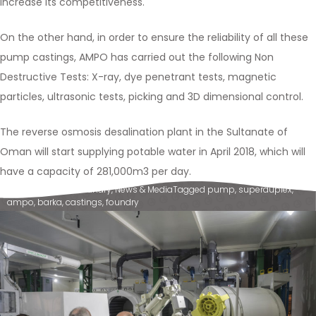
increase its competitiveness.
On the other hand, in order to ensure the reliability of all these
pump castings, AMPO has carried out the following Non
Destructive Tests: X-ray, dye penetrant tests, magnetic
particles, ultrasonic tests, picking and 3D dimensional control.
The reverse osmosis desalination plant in the Sultanate of
Oman will start supplying potable water in April 2018, which will
have a capacity of 281,000m3 per day.
Posted in
Ampo Foundry
,
News & Media
Tagged
pump
,
superduplex
,
ampo
,
barka
,
castings
,
foundry