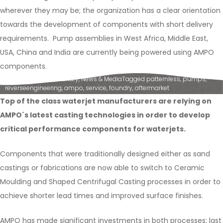
wherever they may be; the organization has a clear orientation
towards the development of components with short delivery
requirements. Pump assemblies in West Africa, Middle East,
USA, China and India are currently being powered using AMPO
components.
Posted in
Ampo Foundry
,
News & Media
Tagged
patternless
,
pumps
,
reverseengineering
,
ampo
,
service
,
foundry
,
aftermarket
Top of the class waterjet manufacturers are relying on
AMPO´s latest casting technologies in order to develop
critical performance components for waterjets.
Components that were traditionally designed either as sand
castings or fabrications are now able to switch to Ceramic
Moulding and Shaped Centrifugal Casting processes in order to
achieve shorter lead times and improved surface finishes.
AMPO has made significant investments in both processes; last