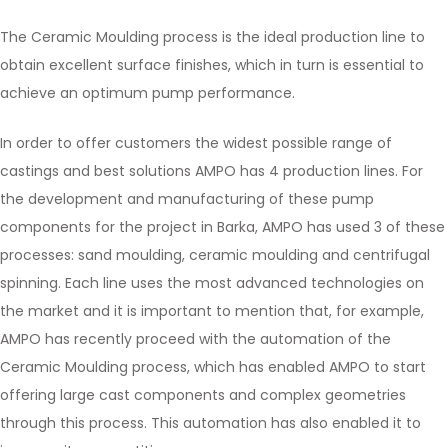
The Ceramic Moulding process is the ideal production line to
obtain excellent surface finishes, which in turn is essential to
achieve an optimum pump performance.
In order to offer customers the widest possible range of
castings and best solutions AMPO has 4 production lines. For
the development and manufacturing of these pump
components for the project in Barka, AMPO has used 3 of these
processes: sand moulding, ceramic moulding and centrifugal
spinning. Each line uses the most advanced technologies on
the market and it is important to mention that, for example,
AMPO has recently proceed with the automation of the
Ceramic Moulding process, which has enabled AMPO to start
offering large cast components and complex geometries
through this process. This automation has also enabled it to