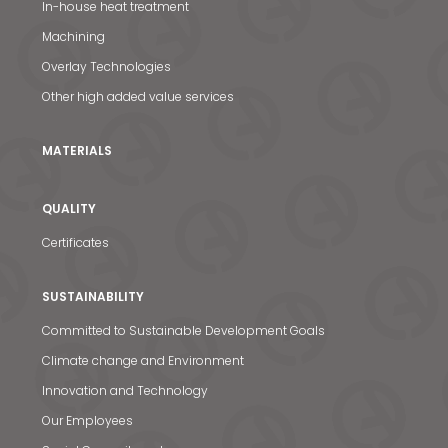
In-house heat treatment
News & Media
Machining
Overlay Technologies
Contact us
Other high added value services
S
MATERIALS
QUALITY
Certificates
SUSTAINABILITY
Committed to Sustainable Development Goals
Climate change and Environment
Innovation and Technology
Our Employees