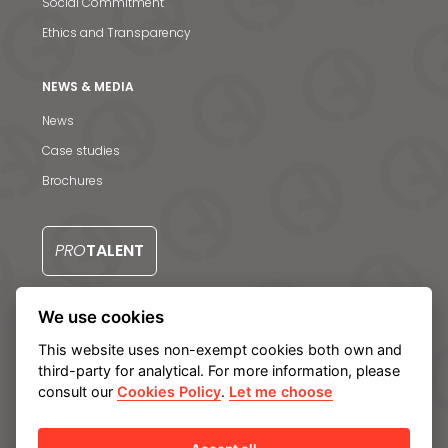
Social Commitment
Ethics and Transparency
NEWS & MEDIA
News
Case studies
Brochures
PRO
TALENT
We use cookies
CONTACT US
This website uses non-exempt cookies both own and
third-party for analytical. For more information, please
consult our
Cookies Policy
.
Let me choose
Legal notice
Privacy Policy
Cookie policy
Manage cookies
Internal Information System