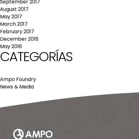
September 2017
August 2017
May 2017
March 2017
February 2017
December 2016
May 2016
CATEGORÍAS
Ampo Foundry
News & Media