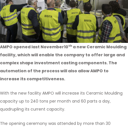
th
AMPO opened last November10
a new Ceramic Moulding
facility, which will enable the company to offer large and
complex shape investment casting components. The
automation of the process will also allow AMPO to
increase its competitiveness.
With the new facility AMPO will increase its Ceramic Moulding
capacity up to 240 tons per month and 60 parts a day,
quadrupling its current capacity.
The opening ceremony was attended by more than 30