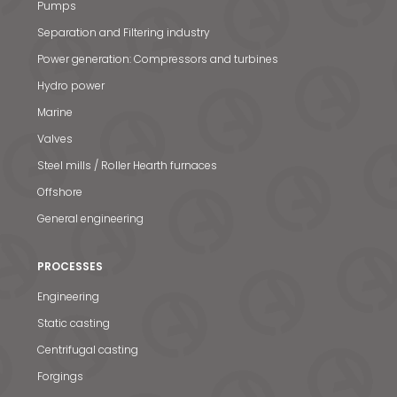
Pumps
Separation and Filtering industry
Power generation: Compressors and turbines
Hydro power
Marine
Valves
Steel mills / Roller Hearth furnaces
Offshore
General engineering
PROCESSES
Engineering
Static casting
Centrifugal casting
Forgings