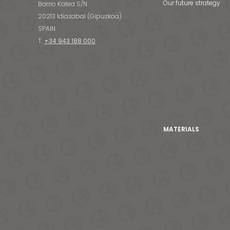
Our future strategy
Barrio Katea S/N
20213 Idiazabal (Gipuzkoa)
SPAIN
T.
+34 943 188 000
MATERIALS