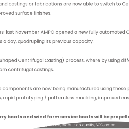
and castings or fabrications are now able to switch to 
roved surface finishes.
s; last November AMPO opened a new fully automated Cer
a day, quadrupling its previous capacity.
 (Shaped Centrifugal Casting) process, where by using dif
om centrifugal castings.
ine components are now being manufactured using these pr
rapid prototyping / patternless moulding, improved casti
rry boats and wind farm service boats will be prope
g
,
components
,
machining
,
marine
,
propulsion
,
quality
,
SCC
,
ampo