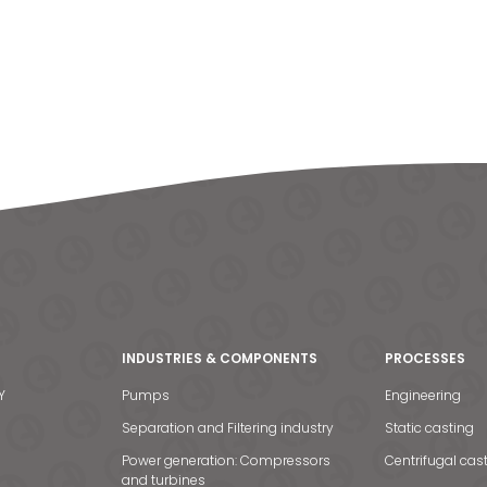
INDUSTRIES & COMPONENTS
PROCESSES
Y
Pumps
Engineering
Separation and Filtering industry
Static casting
Power generation: Compressors
Centrifugal cas
and turbines