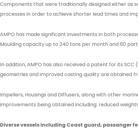
Components that were traditionally designed either as s
processes in order to achieve shorter lead times and imp
AMPO has made significant investments in both processe
Moulding capacity up to 240 tons per month and 60 parts 
In addition, AMPO has also received a patent for its SCC
geometries and improved casting quality are obtained fr
Impellers, Housings and Diffusers, along with other mar
improvements being obtained including: reduced weights, 
Diverse vessels including Coast guard, passanger fe
Posted in
Ampo Foundry
,
News & Media
Tagged
foundry
,
ceramicmouldin