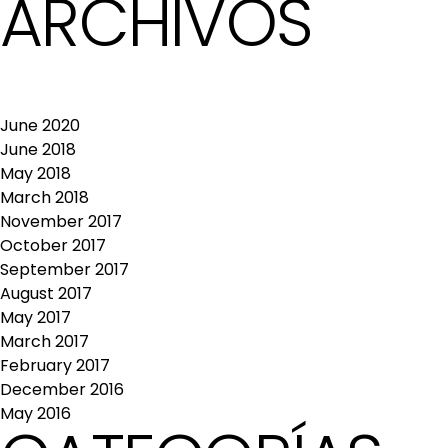
ARCHIVOS
June 2020
June 2018
May 2018
March 2018
November 2017
October 2017
September 2017
August 2017
May 2017
March 2017
February 2017
December 2016
May 2016