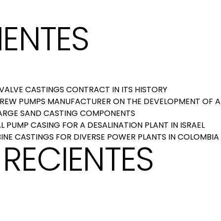
IENTES
ALVE CASTINGS CONTRACT IN ITS HISTORY
CREW PUMPS MANUFACTURER ON THE DEVELOPMENT OF A
LARGE SAND CASTING COMPONENTS
 PUMP CASING FOR A DESALINATION PLANT IN ISRAEL
INE CASTINGS FOR DIVERSE POWER PLANTS IN COLOMBIA
RECIENTES