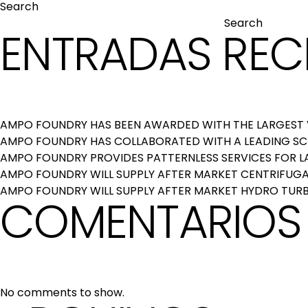
Search
Search
ENTRADAS REC
AMPO FOUNDRY HAS BEEN AWARDED WITH THE LARGEST V
AMPO FOUNDRY HAS COLLABORATED WITH A LEADING S
AMPO FOUNDRY PROVIDES PATTERNLESS SERVICES FOR 
AMPO FOUNDRY WILL SUPPLY AFTER MARKET CENTRIFUGAL
AMPO FOUNDRY WILL SUPPLY AFTER MARKET HYDRO TURB
COMENTARIOS 
No comments to show.