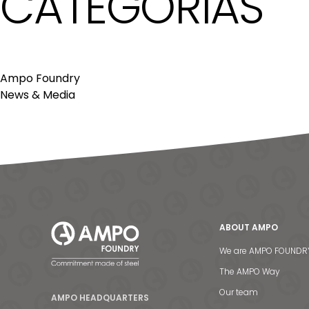
CATEGORÍAS
Ampo Foundry
News & Media
ABOUT AMPO
We are AMPO FOUNDR
The AMPO Way
Our team
AMPO HEADQUARTERS