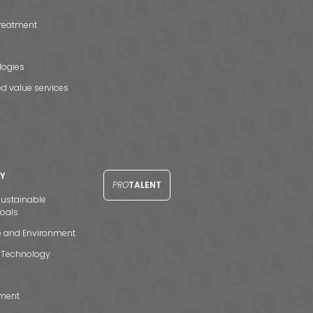
treatment
logies
d value services
TY
PRO
TALENT
ustainable
oals
e and Environment
 Technology
ment