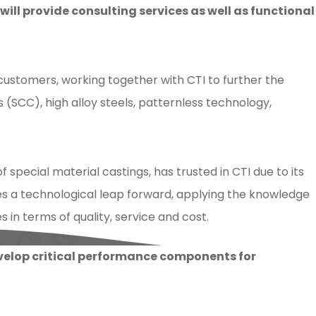
l provide consulting services as well as functional
 customers, working together with CTI to further the
SCC), high alloy steels, patternless technology,
special material castings, has trusted in CTI due to its
s a technological leap forward, applying the knowledge
in terms of quality, service and cost.
evelop critical performance components for