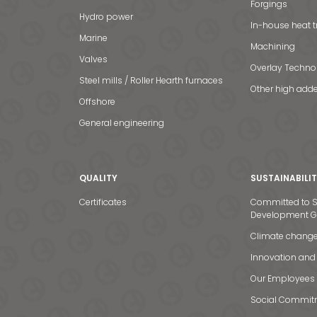
Forgings
Hydro power
In-house heat 
Marine
Machining
Valves
Overlay Techno
Steel mills / Roller Hearth furnaces
Other high adde
Offshore
General engineering
QUALITY
SUSTAINABILI
Certificates
Committed to S
Development G
Climate chang
Innovation and
Our Employees
Social Commit