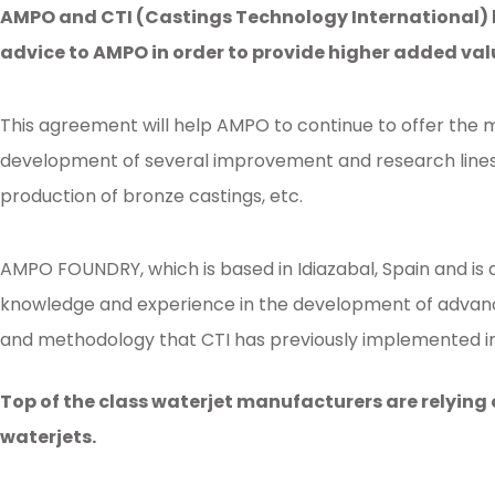
AMPO and CTI (Castings Technology International) ha
advice to AMPO in order to provide higher added va
This agreement will help AMPO to continue to offer the mo
development of several improvement and research lines i
production of bronze castings, etc.
AMPO FOUNDRY, which is based in Idiazabal, Spain and is a
knowledge and experience in the development of advance
and methodology that CTI has previously implemented in s
Posted in
Ampo Foundry
,
News & Media
Tagged
ampo
,
SCC
,
ceramic
,
coll
Top of the class waterjet manufacturers are relying
waterjets.