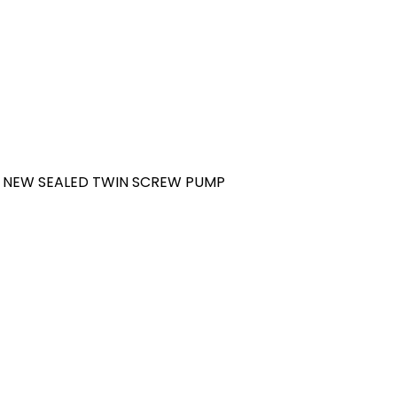
 NEW SEALED TWIN SCREW PUMP