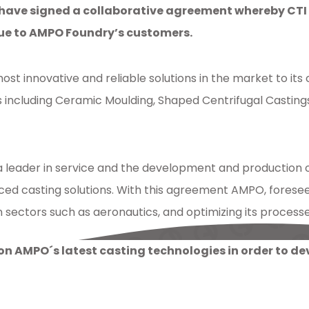
ve signed a collaborative agreement whereby CTI wil
lue to AMPO Foundry’s customers.
st innovative and reliable solutions in the market to its
ncluding Ceramic Moulding, Shaped Centrifugal Castings (
 leader in service and the development and production of 
d casting solutions. With this agreement AMPO, foresee
ectors such as aeronautics, and optimizing its processes 
aboration
,
CTI
 on AMPO´s latest casting technologies in order to d