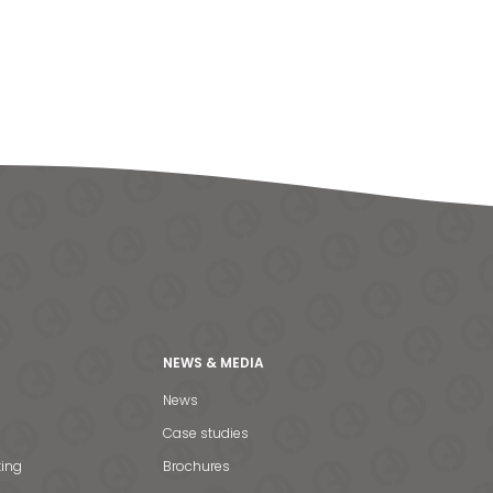
NEWS & MEDIA
News
Case studies
ting
Brochures