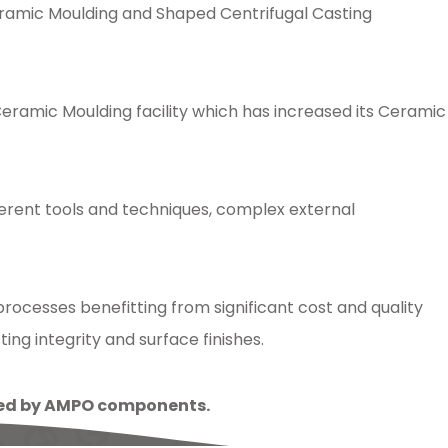
Ceramic Moulding and Shaped Centrifugal Casting
amic Moulding facility which has increased its Ceramic
ferent tools and techniques, complex external
ocesses benefitting from significant cost and quality
ng integrity and surface finishes.
lled by AMPO components.