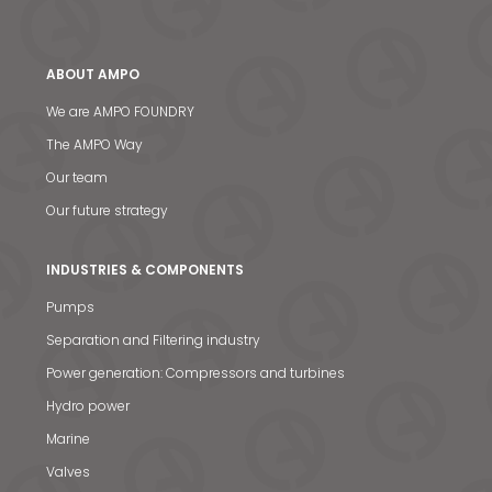
ABOUT AMPO
We are AMPO FOUNDRY
The AMPO Way
Our team
Our future strategy
INDUSTRIES & COMPONENTS
Pumps
Separation and Filtering industry
Power generation: Compressors and turbines
Hydro power
Marine
Valves