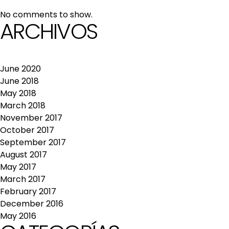
No comments to show.
ARCHIVOS
June 2020
June 2018
May 2018
March 2018
November 2017
October 2017
September 2017
August 2017
May 2017
March 2017
February 2017
December 2016
May 2016