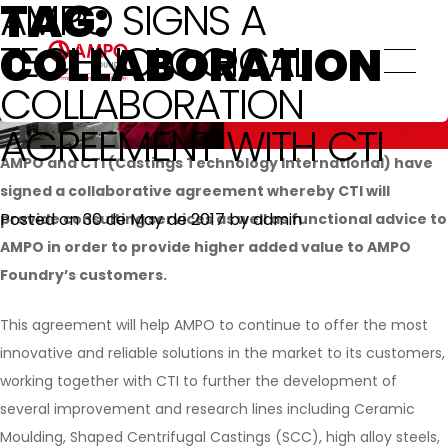
TAG:
AMPO SIGNS A
QUALITY
Valves
Forgings
Power generation: Compressors and
TECHNOLOGICAL
COLLABORATION
Quality
SUSTAINABILITY
In-house heat treatment
turbines
Certificates
COLLABORATION
Machining
Steel mills / Roller Hearth furnaces
Committed to Sustainable Development
AGREEMENT WITH CTI
Overlay Technologies
Goals
Offshore
PRO
TALENT
AMPO and CTI (Castings Technology International) have
Other high added value services
Climate change and Environment
General engineering
signed a collaborative agreement whereby CTI will
Innovation and Technology
Posted on
30 de May de 2017
by
admin
provide consulting services as well as functional advice to
Our Employees
AMPO in order to provide higher added value to AMPO
Ethics and Transparency
Foundry’s customers.
Social Commitment
This agreement will help AMPO to continue to offer the most
innovative and reliable solutions in the market to its customers,
working together with CTI to further the development of
several improvement and research lines including Ceramic
Moulding, Shaped Centrifugal Castings (SCC), high alloy steels,