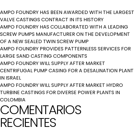
AMPO FOUNDRY HAS BEEN AWARDED WITH THE LARGEST
VALVE CASTINGS CONTRACT IN ITS HISTORY
AMPO FOUNDRY HAS COLLABORATED WITH A LEADING
SCREW PUMPS MANUFACTURER ON THE DEVELOPMENT
OF A NEW SEALED TWIN SCREW PUMP
AMPO FOUNDRY PROVIDES PATTERNLESS SERVICES FOR
LARGE SAND CASTING COMPONENTS
AMPO FOUNDRY WILL SUPPLY AFTER MARKET
CENTRIFUGAL PUMP CASING FOR A DESALINATION PLANT
IN ISRAEL
AMPO FOUNDRY WILL SUPPLY AFTER MARKET HYDRO
TURBINE CASTINGS FOR DIVERSE POWER PLANTS IN
COLOMBIA
COMENTARIOS
RECIENTES