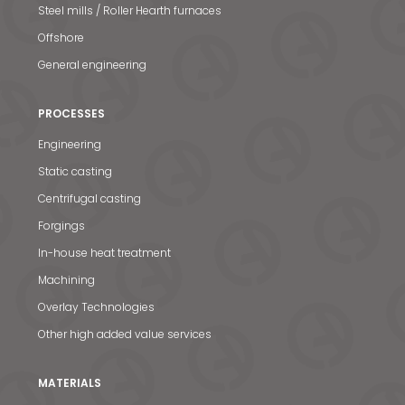
Steel mills / Roller Hearth furnaces
Offshore
General engineering
PROCESSES
Engineering
Static casting
Centrifugal casting
Forgings
In-house heat treatment
Machining
Overlay Technologies
Other high added value services
MATERIALS