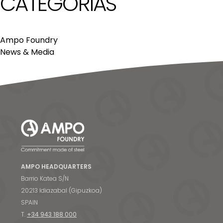
CATEGORÍAS
Ampo Foundry
News & Media
AMPO HEADQUARTERS
Barrio Katea S/N
20213 Idiazabal (Gipuzkoa)
SPAIN
T.
+34 943 188 000