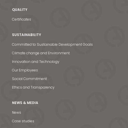
QUALITY
Certificates
SUSTAINABILITY
Committed to Sustainable Development Goals
Climate change and Environment
Innovation and Technology
Our Employees
Social Commitment
Ethics and Transparency
News & Media
NEWS & MEDIA
Contact us
News
S
Case studies