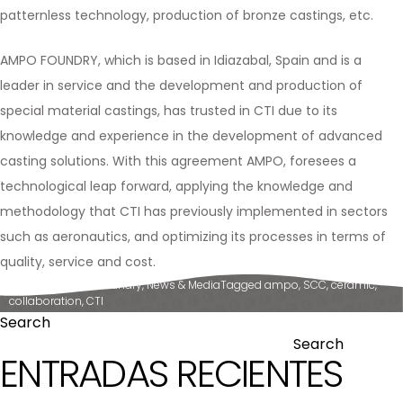
patternless technology, production of bronze castings, etc.
AMPO FOUNDRY, which is based in Idiazabal, Spain and is a
leader in service and the development and production of
special material castings, has trusted in CTI due to its
knowledge and experience in the development of advanced
casting solutions. With this agreement AMPO, foresees a
technological leap forward, applying the knowledge and
methodology that CTI has previously implemented in sectors
such as aeronautics, and optimizing its processes in terms of
quality, service and cost.
Posted in
Ampo Foundry
,
News & Media
Tagged
ampo
,
SCC
,
ceramic
,
collaboration
,
CTI
Search
Search
ENTRADAS RECIENTES