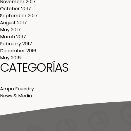
November 2017
October 2017
September 2017
August 2017
May 2017
March 2017
February 2017
December 2016
May 2016
CATEGORÍAS
Ampo Foundry
News & Media