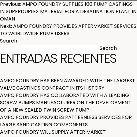
POST
Previous:
AMPO FOUNDRY SUPPLIES 100 PUMP CASTINGS
IN SUPERDUPLEX MATERIAL FOR A DESALINATION PLANT IN
NAVIGATION
OMAN
Next:
AMPO FOUNDRY PROVIDES AFTERMARKET SERVICES
TO WORLDWIDE PUMP USERS
Search
Search
ENTRADAS RECIENTES
AMPO FOUNDRY HAS BEEN AWARDED WITH THE LARGEST
VALVE CASTINGS CONTRACT IN ITS HISTORY
AMPO FOUNDRY HAS COLLABORATED WITH A LEADING
SCREW PUMPS MANUFACTURER ON THE DEVELOPMENT
OF A NEW SEALED TWIN SCREW PUMP
AMPO FOUNDRY PROVIDES PATTERNLESS SERVICES FOR
LARGE SAND CASTING COMPONENTS
AMPO FOUNDRY WILL SUPPLY AFTER MARKET