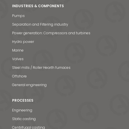
INDUSTRIES & COMPONENTS
Pumps
Separation and Filtering industry
Power generation: Compressors and turbines
Hydro power
Marine
Valves
Steel mills / Roller Hearth furnaces
Offshore
General engineering
PROCESSES
Engineering
Static casting
Centrifugal casting