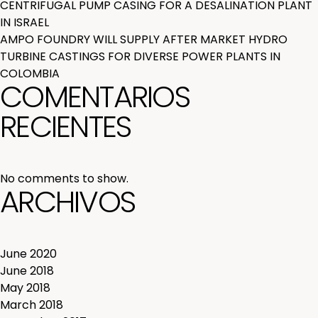
CENTRIFUGAL PUMP CASING FOR A DESALINATION PLANT
IN ISRAEL
AMPO FOUNDRY WILL SUPPLY AFTER MARKET HYDRO
TURBINE CASTINGS FOR DIVERSE POWER PLANTS IN
COLOMBIA
COMENTARIOS
RECIENTES
No comments to show.
ARCHIVOS
June 2020
June 2018
May 2018
March 2018