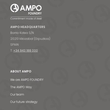
AMPO HEADQUARTERS
Barrio Katea S/N
20213 Idiazabal (Gipuzkoa)
SPAIN
T.
+34 943 188 000
ABOUT AMPO
We are AMPO FOUNDRY
The AMPO Way
Our team
Our future strategy