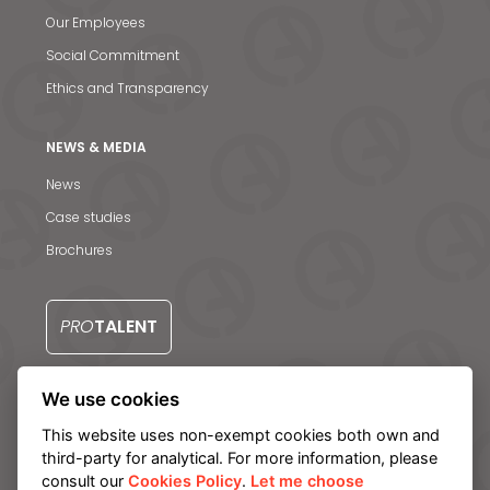
Our Employees
Social Commitment
News & Media
Ethics and Transparency
Contact us
NEWS & MEDIA
S
News
Case studies
Brochures
PRO
TALENT
We use cookies
CONTACT US
This website uses non-exempt cookies both own and
third-party for analytical. For more information, please
consult our
Cookies Policy
.
Let me choose