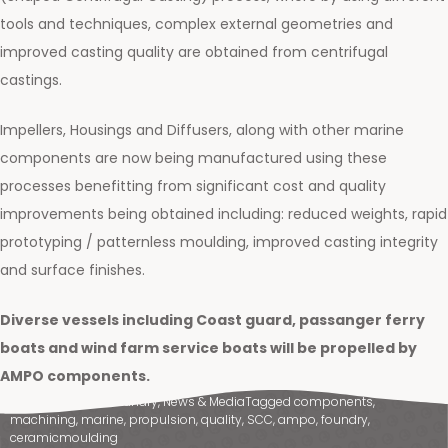
tools and techniques, complex external geometries and
improved casting quality are obtained from centrifugal
castings.
Impellers, Housings and Diffusers, along with other marine
components are now being manufactured using these
processes benefitting from significant cost and quality
improvements being obtained including: reduced weights, rapid
prototyping / patternless moulding, improved casting integrity
and surface finishes.
Diverse vessels including Coast guard, passanger ferry
boats and wind farm service boats will be propelled by
AMPO components.
Posted in
Ampo Foundry
,
News & Media
Tagged
components
,
machining
,
marine
,
propulsion
,
quality
,
SCC
,
ampo
,
foundry
,
ceramicmoulding