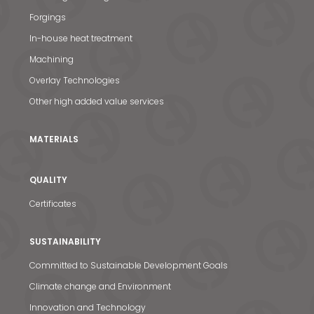
Forgings
In-house heat treatment
Machining
Overlay Technologies
Other high added value services
MATERIALS
QUALITY
Certificates
SUSTAINABILITY
Committed to Sustainable Development Goals
Climate change and Environment
Innovation and Technology