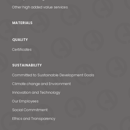
Other high added value services
MATERIALS
QUALITY
Certificates
SUSTAINABILITY
Committed to Sustainable Development Goals
Climate change and Environment
Innovation and Technology
Our Employees
Social Commitment
Ethics and Transparency
News & Media