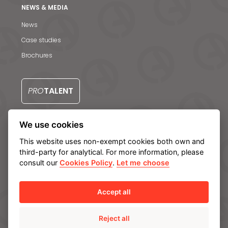
Contact us
NEWS & MEDIA
S
News
Case studies
Brochures
PRO
TALENT
We use cookies
CONTACT US
This website uses non-exempt cookies both own and
third-party for analytical. For more information, please
consult our
Cookies Policy
.
Let me choose
Legal notice
Privacy Policy
Cookie policy
Manage cookies
Internal Information System
Accept all
Reject all