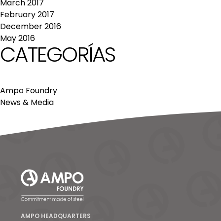
March 2017
February 2017
December 2016
May 2016
CATEGORÍAS
Ampo Foundry
News & Media
AMPO HEADQUARTERS