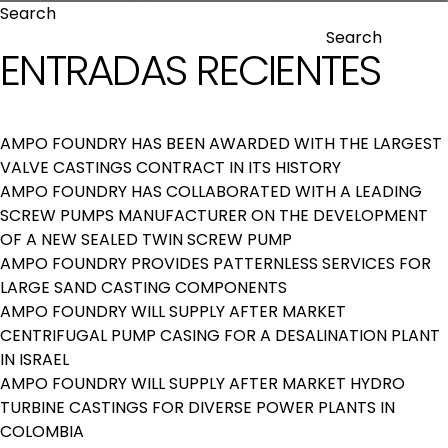
Search
Search
ENTRADAS RECIENTES
AMPO FOUNDRY HAS BEEN AWARDED WITH THE LARGEST
VALVE CASTINGS CONTRACT IN ITS HISTORY
AMPO FOUNDRY HAS COLLABORATED WITH A LEADING
SCREW PUMPS MANUFACTURER ON THE DEVELOPMENT
OF A NEW SEALED TWIN SCREW PUMP
AMPO FOUNDRY PROVIDES PATTERNLESS SERVICES FOR
LARGE SAND CASTING COMPONENTS
AMPO FOUNDRY WILL SUPPLY AFTER MARKET
CENTRIFUGAL PUMP CASING FOR A DESALINATION PLANT
IN ISRAEL
AMPO FOUNDRY WILL SUPPLY AFTER MARKET HYDRO
TURBINE CASTINGS FOR DIVERSE POWER PLANTS IN
COLOMBIA