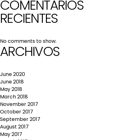
COMENTARIOS
RECIENTES
No comments to show.
ARCHIVOS
June 2020
June 2018
May 2018
March 2018
November 2017
October 2017
September 2017
August 2017
May 2017