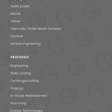
Hydro power
Marine
Valves
Steel mills / Roller Hearth furnaces
Offshore
General engineering
PROCESSES
Engineering
Static casting
Centrifugal casting
Forgings
In-house heat treatment
Machining
Overlay Technologies