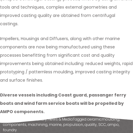
tools and techniques, complex external geometries and
improved casting quality are obtained from centrifugal
castings.
Impellers, Housings and Diffusers, along with other marine
components are now being manufactured using these
processes benefitting from significant cost and quality
improvements being obtained including: reduced weights, rapid
prototyping / patternless moulding, improved casting integrity
and surface finishes.
Diverse vessels including Coast guard, passanger ferry
boats and wind farm service boats will be propelled by
AMPO components.
Posted in
Ampo Foundry
,
News & Media
Tagged
ceramicmoulding
,
components
,
machining
,
marine
,
propulsion
,
quality
,
SCC
,
ampo
,
foundry