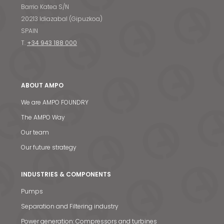
Barrio Katea S/N
20213 Idiazabal (Gipuzkoa)
SPAIN
T.
+34 943 188 000
ABOUT AMPO
We are AMPO FOUNDRY
The AMPO Way
Our team
Our future strategy
INDUSTRIES & COMPONENTS
Pumps
Separation and Filtering industry
Power generation: Compressors and turbines