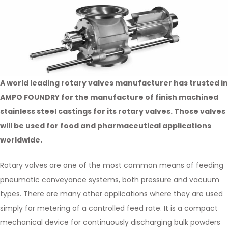
A world leading rotary valves manufacturer has trusted in
AMPO FOUNDRY for the manufacture of finish machined
stainless steel castings for its rotary valves. Those valves
will be used for food and pharmaceutical applications
worldwide.
Rotary valves are one of the most common means of feeding
pneumatic conveyance systems, both pressure and vacuum
types. There are many other applications where they are used
simply for metering of a controlled feed rate. It is a compact
mechanical device for continuously discharging bulk powders