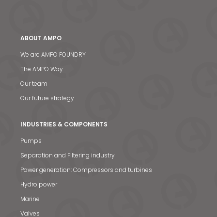
ABOUT AMPO
We are AMPO FOUNDRY
The AMPO Way
Our team
Our future strategy
INDUSTRIES & COMPONENTS
Pumps
Separation and Filtering industry
Power generation: Compressors and turbines
Hydro power
Marine
Valves