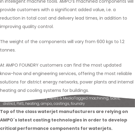
in intelligent machine tools. AMPO’s machined components will
provide customers with a significant added value, i.e. a
reduction in total cost and delivery lead times, in addition to
improving quality control.
The weight of the components will vary from 600 kgs to 1.2
tonnes.
At AMPO FOUNDRY customers can find the most updated
know-how and engineering services, offering the most reliable
solutions for district energy networks, power plants and internal
heating and cooling systems for buildings.
Posted in
Ampo Foundry
,
News & Media
Tagged
machining
,
5axis
,
district
,
FMS
,
heating
,
ampo
,
castings
,
foundry
Top of the class waterjet manufacturers are relying on
AMPO´s latest casting technologies in order to develop
critical performance components for waterjets.