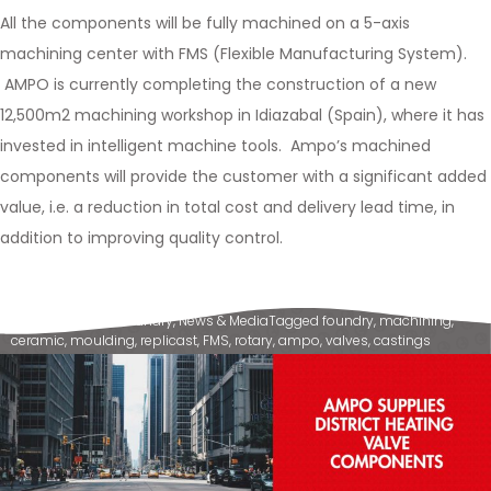
All the components will be fully machined on a 5-axis
machining center with FMS (Flexible Manufacturing System).
AMPO is currently completing the construction of a new
12,500m2 machining workshop in Idiazabal (Spain), where it has
invested in intelligent machine tools. Ampo’s machined
components will provide the customer with a significant added
value, i.e. a reduction in total cost and delivery lead time, in
addition to improving quality control.
Posted in
Ampo Foundry
,
News & Media
Tagged
foundry
,
machining
,
ceramic
,
moulding
,
replicast
,
FMS
,
rotary
,
ampo
,
valves
,
castings