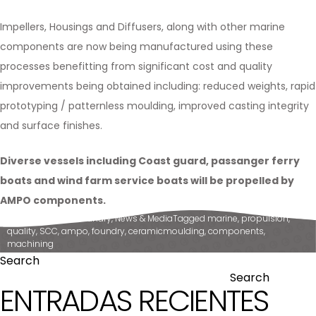
Impellers, Housings and Diffusers, along with other marine
components are now being manufactured using these
processes benefitting from significant cost and quality
improvements being obtained including: reduced weights, rapid
prototyping / patternless moulding, improved casting integrity
and surface finishes.
Diverse vessels including Coast guard, passanger ferry
boats and wind farm service boats will be propelled by
AMPO components.
Posted in
Ampo Foundry
,
News & Media
Tagged
marine
,
propulsion
,
quality
,
SCC
,
ampo
,
foundry
,
ceramicmoulding
,
components
,
machining
Search
Search
ENTRADAS RECIENTES