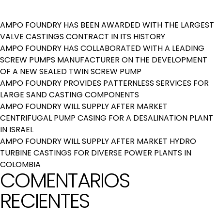
AMPO FOUNDRY HAS BEEN AWARDED WITH THE LARGEST
VALVE CASTINGS CONTRACT IN ITS HISTORY
AMPO FOUNDRY HAS COLLABORATED WITH A LEADING
SCREW PUMPS MANUFACTURER ON THE DEVELOPMENT
OF A NEW SEALED TWIN SCREW PUMP
AMPO FOUNDRY PROVIDES PATTERNLESS SERVICES FOR
LARGE SAND CASTING COMPONENTS
AMPO FOUNDRY WILL SUPPLY AFTER MARKET
CENTRIFUGAL PUMP CASING FOR A DESALINATION PLANT
IN ISRAEL
AMPO FOUNDRY WILL SUPPLY AFTER MARKET HYDRO
TURBINE CASTINGS FOR DIVERSE POWER PLANTS IN
COLOMBIA
COMENTARIOS
RECIENTES