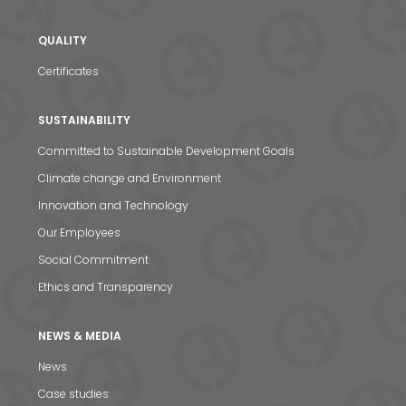
News & Media
QUALITY
Contact us
Certificates
S
SUSTAINABILITY
Committed to Sustainable Development Goals
Climate change and Environment
Innovation and Technology
Our Employees
Social Commitment
Ethics and Transparency
NEWS & MEDIA
News
Case studies