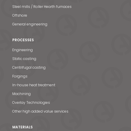
Steel mills / Roller Hearth furnaces
Offshore
General engineering
PROCESSES
Engineering
Static casting
Centrifugal casting
Forgings
In-house heat treatment
Machining
Overlay Technologies
Other high added value services
MATERIALS