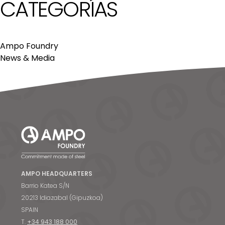
CATEGORÍAS
Ampo Foundry
News & Media
AMPO HEADQUARTERS
Barrio Katea S/N
20213 Idiazabal (Gipuzkoa)
SPAIN
T.
+34 943 188 000