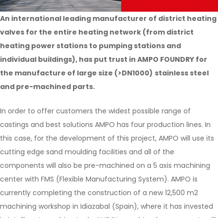
An international leading manufacturer of district heating
valves for the entire heating network (from district
heating power stations to pumping stations and
individual buildings), has put trust in AMPO FOUNDRY for
the manufacture of large size (>DN1000)
stainless steel
and pre-machined parts.
In order to offer customers the widest possible range of
castings and best solutions AMPO has four production lines. In
this case, for the development of this project, AMPO will use its
cutting edge sand moulding facilities and all of the
components will also be pre-machined on a 5 axis machining
center with FMS (Flexible Manufacturing System). AMPO is
currently completing the construction of a new 12,500 m2
machining workshop in Idiazabal (Spain), where it has invested