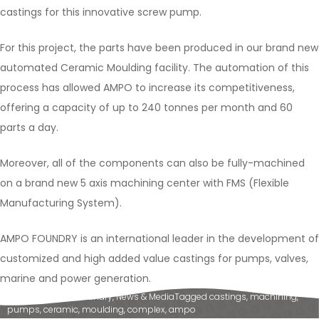
castings for this innovative screw pump.
For this project, the parts have been produced in our brand new
automated Ceramic Moulding facility. The automation of this
process has allowed AMPO to increase its competitiveness,
offering a capacity of up to 240 tonnes per month and 60
parts a day.
Moreover, all of the components can also be fully-machined
on a brand new 5 axis machining center with FMS (Flexible
Manufacturing System).
AMPO FOUNDRY is an international leader in the development of
customized and high added value castings for pumps, valves,
marine and power generation.
Posted in
Ampo Foundry
,
News & Media
Tagged
castings
,
machining
,
pumps
,
ceramic
,
moulding
,
complex
,
ampo