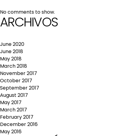
No comments to show.
ARCHIVOS
June 2020
June 2018
May 2018
March 2018
November 2017
October 2017
September 2017
August 2017
May 2017
March 2017
February 2017
December 2016
May 2016