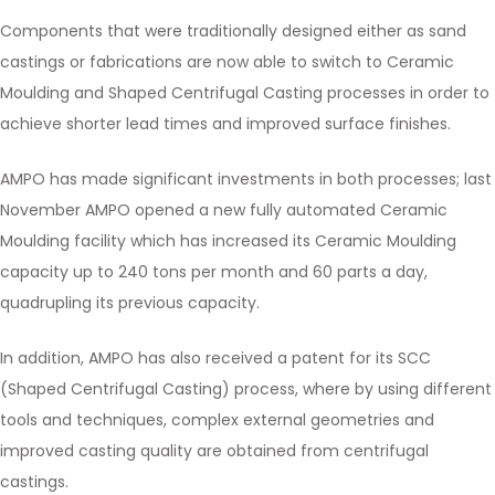
Components that were traditionally designed either as sand
castings or fabrications are now able to switch to Ceramic
Moulding and Shaped Centrifugal Casting processes in order to
achieve shorter lead times and improved surface finishes.
AMPO has made significant investments in both processes; last
November AMPO opened a new fully automated Ceramic
Moulding facility which has increased its Ceramic Moulding
capacity up to 240 tons per month and 60 parts a day,
quadrupling its previous capacity.
In addition, AMPO has also received a patent for its SCC
(Shaped Centrifugal Casting) process, where by using different
tools and techniques, complex external geometries and
improved casting quality are obtained from centrifugal
castings.