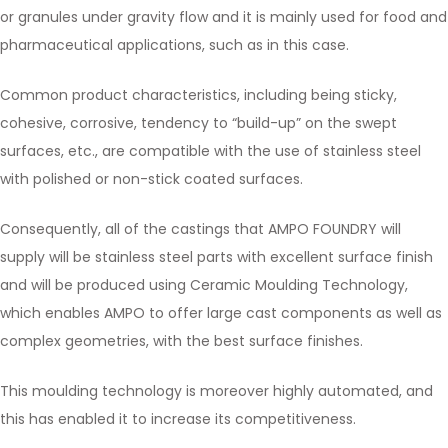
or granules under gravity flow and it is mainly used for food and
pharmaceutical applications, such as in this case.
Common product characteristics, including being sticky,
cohesive, corrosive, tendency to “build-up” on the swept
surfaces, etc., are compatible with the use of stainless steel
with polished or non-stick coated surfaces.
Consequently, all of the castings that AMPO FOUNDRY will
supply will be stainless steel parts with excellent surface finish
and will be produced using Ceramic Moulding Technology,
which enables AMPO to offer large cast components as well as
complex geometries, with the best surface finishes.
This moulding technology is moreover highly automated, and
this has enabled it to increase its competitiveness.