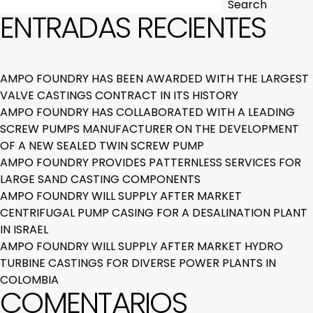
Search
ENTRADAS RECIENTES
AMPO FOUNDRY HAS BEEN AWARDED WITH THE LARGEST
VALVE CASTINGS CONTRACT IN ITS HISTORY
AMPO FOUNDRY HAS COLLABORATED WITH A LEADING
SCREW PUMPS MANUFACTURER ON THE DEVELOPMENT
OF A NEW SEALED TWIN SCREW PUMP
AMPO FOUNDRY PROVIDES PATTERNLESS SERVICES FOR
LARGE SAND CASTING COMPONENTS
AMPO FOUNDRY WILL SUPPLY AFTER MARKET
CENTRIFUGAL PUMP CASING FOR A DESALINATION PLANT
IN ISRAEL
AMPO FOUNDRY WILL SUPPLY AFTER MARKET HYDRO
TURBINE CASTINGS FOR DIVERSE POWER PLANTS IN
COLOMBIA
COMENTARIOS