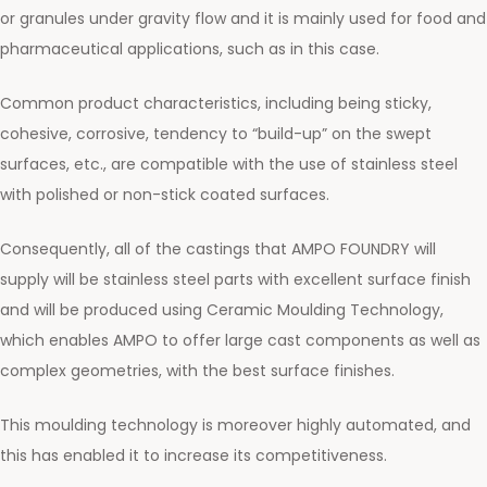
or granules under gravity flow and it is mainly used for food and
pharmaceutical applications, such as in this case.
Common product characteristics, including being sticky,
cohesive, corrosive, tendency to “build-up” on the swept
surfaces, etc., are compatible with the use of stainless steel
with polished or non-stick coated surfaces.
Consequently, all of the castings that AMPO FOUNDRY will
supply will be stainless steel parts with excellent surface finish
and will be produced using Ceramic Moulding Technology,
which enables AMPO to offer large cast components as well as
complex geometries, with the best surface finishes.
This moulding technology is moreover highly automated, and
this has enabled it to increase its competitiveness.