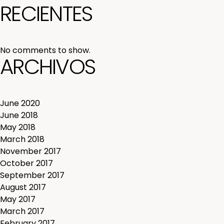
RECIENTES
No comments to show.
ARCHIVOS
June 2020
June 2018
May 2018
March 2018
November 2017
October 2017
September 2017
August 2017
May 2017
March 2017
February 2017