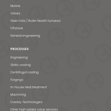
Marine
Valves
Steel mills / Roller Hearth furnaces
Offshore
General engineering
PROCESSES
Engineering
Static casting
Centrifugal casting
Forgings
In-house heat treatment
Machining
Overlay Technologies
Other high added value services