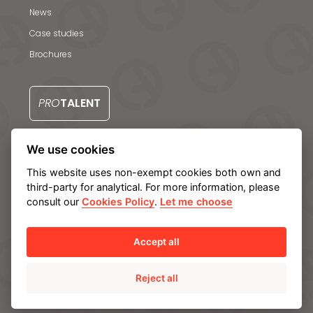
News
Case studies
Brochures
PRO
TALENT
We use cookies
CONTACT US
This website uses non-exempt cookies both own and
third-party for analytical. For more information, please
consult our
Cookies Policy
.
Let me choose
Legal notice
Privacy Policy
Cookie policy
Manage cookies
Internal Information System
Accept all
Reject all
© Ampo 2023