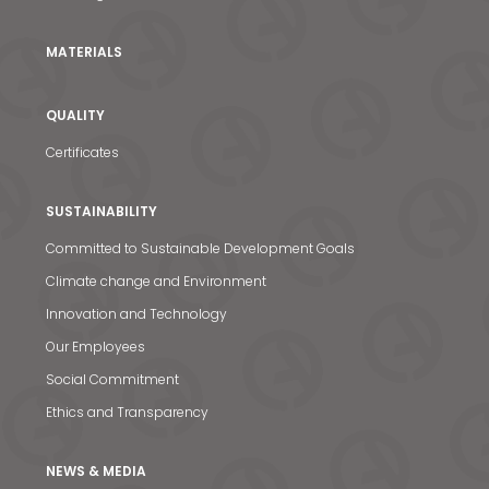
MATERIALS
QUALITY
Certificates
SUSTAINABILITY
Committed to Sustainable Development Goals
Climate change and Environment
Innovation and Technology
Our Employees
News & Media
Social Commitment
Ethics and Transparency
Contact us
S
NEWS & MEDIA