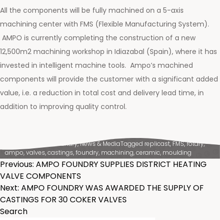
All the components will be fully machined on a 5-axis
machining center with FMS (Flexible Manufacturing System).
AMPO is currently completing the construction of a new
12,500m2 machining workshop in Idiazabal (Spain), where it has
invested in intelligent machine tools. Ampo’s machined
components will provide the customer with a significant added
value, i.e. a reduction in total cost and delivery lead time, in
addition to improving quality control.
Posted in
Ampo Foundry
,
News & Media
Tagged
replicast
,
FMS
,
rotary
,
ampo
,
valves
,
castings
,
foundry
,
machining
,
ceramic
,
moulding
POST
Previous:
AMPO FOUNDRY SUPPLIES DISTRICT HEATING
VALVE COMPONENTS
NAVIGATION
Next:
AMPO FOUNDRY WAS AWARDED THE SUPPLY OF
CASTINGS FOR 30 COKER VALVES
Search