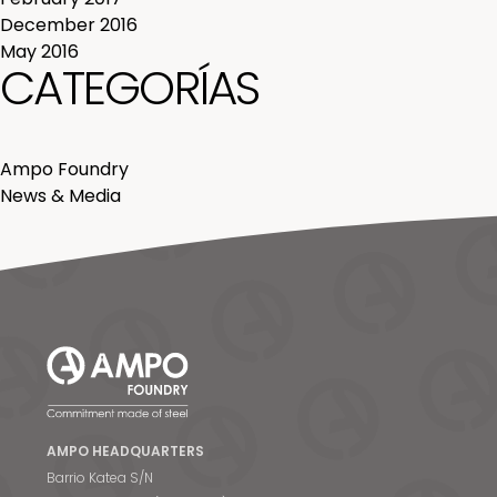
December 2016
May 2016
CATEGORÍAS
Ampo Foundry
News & Media
AMPO HEADQUARTERS
Barrio Katea S/N