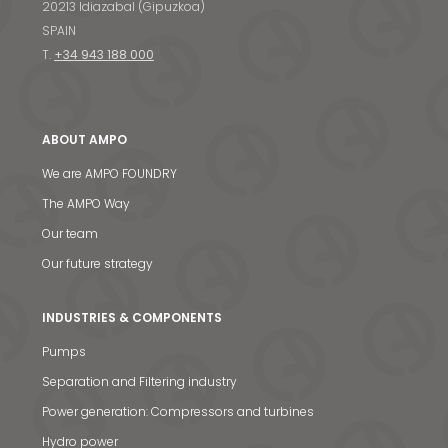
20213 Idiazabal (Gipuzkoa)
SPAIN
T.
+34 943 188 000
ABOUT AMPO
We are AMPO FOUNDRY
The AMPO Way
Our team
Our future strategy
INDUSTRIES & COMPONENTS
Pumps
Separation and Filtering industry
Power generation: Compressors and turbines
Hydro power