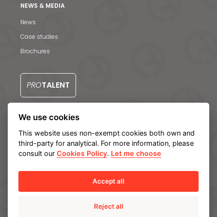
Contact us
NEWS & MEDIA
S
News
Case studies
Brochures
PRO
TALENT
We use cookies
CONTACT US
This website uses non-exempt cookies both own and
third-party for analytical. For more information, please
consult our
Cookies Policy
.
Let me choose
Legal notice
Privacy Policy
Cookie policy
Manage cookies
Internal Information System
Accept all
Reject all
© Ampo 2023