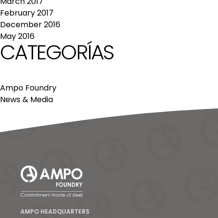
March 2017
February 2017
December 2016
May 2016
CATEGORÍAS
Ampo Foundry
News & Media
AMPO HEADQUARTERS