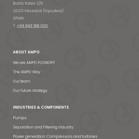
Barrio Katea S/N
20213 Idiazabal (Gipuzkoa)
SPAIN
T.
+34 943 188 000
ABOUT AMPO
We are AMPO FOUNDRY
The AMPO Way
Our team
Our future strategy
INDUSTRIES & COMPONENTS
Pumps
Separation and Filtering industry
Power generation: Compressors and turbines