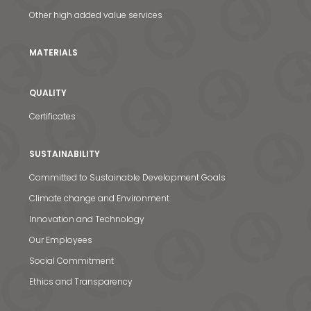
Other high added value services
MATERIALS
QUALITY
Certificates
SUSTAINABILITY
Committed to Sustainable Development Goals
Climate change and Environment
Innovation and Technology
Our Employees
Social Commitment
Ethics and Transparency
News & Media