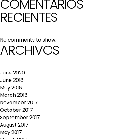
COMENTARIOS
RECIENTES
No comments to show.
ARCHIVOS
June 2020
June 2018
May 2018
March 2018
November 2017
October 2017
September 2017
August 2017
May 2017