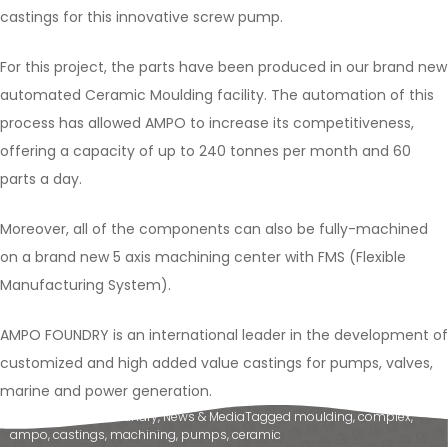
castings for this innovative screw pump.
For this project, the parts have been produced in our brand new
automated Ceramic Moulding facility. The automation of this
process has allowed AMPO to increase its competitiveness,
offering a capacity of up to 240 tonnes per month and 60
parts a day.
Moreover, all of the components can also be fully-machined
on a brand new 5 axis machining center with FMS (Flexible
Manufacturing System).
AMPO FOUNDRY is an international leader in the development of
customized and high added value castings for pumps, valves,
marine and power generation.
Posted in
Ampo Foundry
,
News & Media
Tagged
moulding
,
complex
,
ampo
,
castings
,
machining
,
pumps
,
ceramic