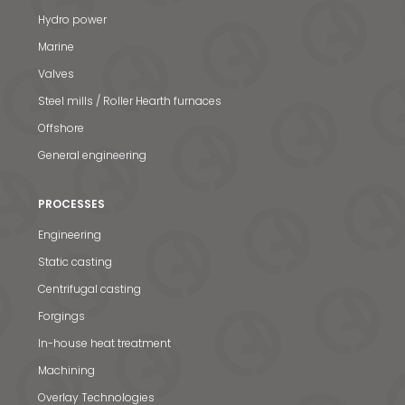
Hydro power
Marine
Valves
Steel mills / Roller Hearth furnaces
Offshore
General engineering
PROCESSES
Engineering
Static casting
Centrifugal casting
Forgings
In-house heat treatment
Machining
Overlay Technologies