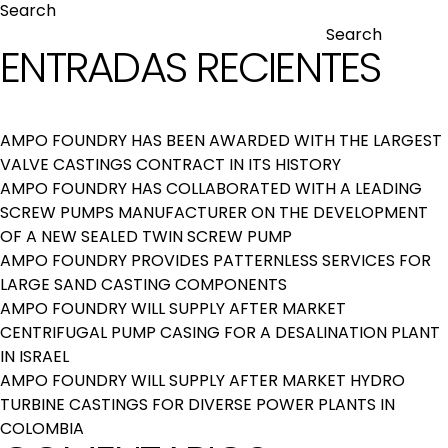
Search
Search
ENTRADAS RECIENTES
AMPO FOUNDRY HAS BEEN AWARDED WITH THE LARGEST
VALVE CASTINGS CONTRACT IN ITS HISTORY
AMPO FOUNDRY HAS COLLABORATED WITH A LEADING
SCREW PUMPS MANUFACTURER ON THE DEVELOPMENT
OF A NEW SEALED TWIN SCREW PUMP
AMPO FOUNDRY PROVIDES PATTERNLESS SERVICES FOR
LARGE SAND CASTING COMPONENTS
AMPO FOUNDRY WILL SUPPLY AFTER MARKET
CENTRIFUGAL PUMP CASING FOR A DESALINATION PLANT
IN ISRAEL
AMPO FOUNDRY WILL SUPPLY AFTER MARKET HYDRO
TURBINE CASTINGS FOR DIVERSE POWER PLANTS IN
COLOMBIA