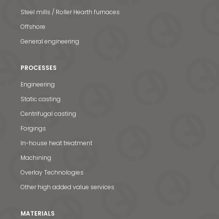
Steel mills / Roller Hearth furnaces
Offshore
General engineering
PROCESSES
Engineering
Static casting
Centrifugal casting
Forgings
In-house heat treatment
Machining
Overlay Technologies
Other high added value services
MATERIALS