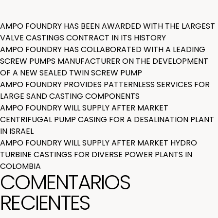
AMPO FOUNDRY HAS BEEN AWARDED WITH THE LARGEST
VALVE CASTINGS CONTRACT IN ITS HISTORY
AMPO FOUNDRY HAS COLLABORATED WITH A LEADING
SCREW PUMPS MANUFACTURER ON THE DEVELOPMENT
OF A NEW SEALED TWIN SCREW PUMP
AMPO FOUNDRY PROVIDES PATTERNLESS SERVICES FOR
LARGE SAND CASTING COMPONENTS
AMPO FOUNDRY WILL SUPPLY AFTER MARKET
CENTRIFUGAL PUMP CASING FOR A DESALINATION PLANT
IN ISRAEL
AMPO FOUNDRY WILL SUPPLY AFTER MARKET HYDRO
TURBINE CASTINGS FOR DIVERSE POWER PLANTS IN
COLOMBIA
COMENTARIOS
RECIENTES