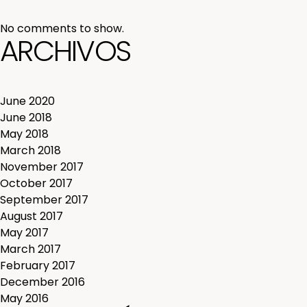
No comments to show.
ARCHIVOS
June 2020
June 2018
May 2018
March 2018
November 2017
October 2017
September 2017
August 2017
May 2017
March 2017
February 2017
December 2016
May 2016