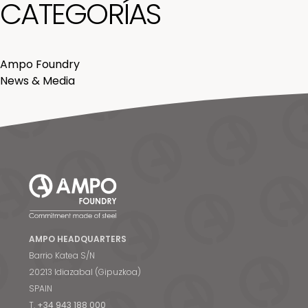
CATEGORÍAS
Ampo Foundry
News & Media
AMPO HEADQUARTERS
Barrio Katea S/N
20213 Idiazabal (Gipuzkoa)
SPAIN
T.
+34 943 188 000