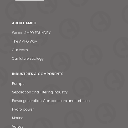
ABOUT AMPO
We are AMPO FOUNDRY
The AMPO Way
Our team
Our future strategy
INDUSTRIES & COMPONENTS
Pumps
Separation and Filtering industry
Power generation: Compressors and turbines
Hydro power
Marine
Valves