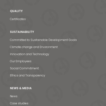
QUALITY
Certificates
SUSTAINABILITY
Committed to Sustainable Development Goals
Climate change and Environment
Innovation and Technology
Our Employees
Social Commitment
Ethics and Transparency
NEWS & MEDIA
News
News & Media
Case studies