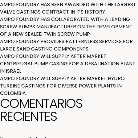
AMPO FOUNDRY HAS BEEN AWARDED WITH THE LARGEST
VALVE CASTINGS CONTRACT IN ITS HISTORY
AMPO FOUNDRY HAS COLLABORATED WITH A LEADING
SCREW PUMPS MANUFACTURER ON THE DEVELOPMENT
OF A NEW SEALED TWIN SCREW PUMP
AMPO FOUNDRY PROVIDES PATTERNLESS SERVICES FOR
LARGE SAND CASTING COMPONENTS
AMPO FOUNDRY WILL SUPPLY AFTER MARKET
CENTRIFUGAL PUMP CASING FOR A DESALINATION PLANT
IN ISRAEL
AMPO FOUNDRY WILL SUPPLY AFTER MARKET HYDRO
TURBINE CASTINGS FOR DIVERSE POWER PLANTS IN
COLOMBIA
COMENTARIOS
RECIENTES