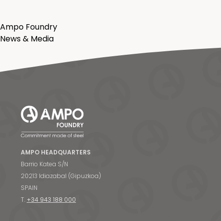
Ampo Foundry
News & Media
AMPO HEADQUARTERS
Barrio Katea S/N
20213 Idiazabal (Gipuzkoa)
SPAIN
T.
+34 943 188 000