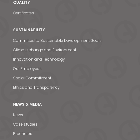
QUALITY
Certificates
SUSTAINABILITY
Committed to Sustainable Development Goals
Climate change and Environment
Innovation and Technology
Our Employees
Social Commitment
Ethics and Transparency
NEWS & MEDIA
News
News & Media
Case studies
Contact us
Brochures