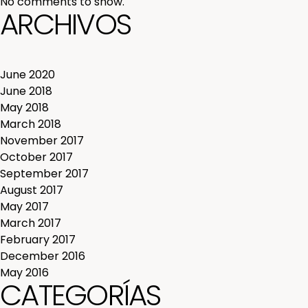
No comments to show.
ARCHIVOS
June 2020
June 2018
May 2018
March 2018
November 2017
October 2017
September 2017
August 2017
May 2017
March 2017
February 2017
December 2016
May 2016
CATEGORÍAS