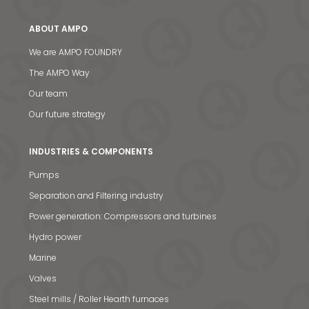
ABOUT AMPO
We are AMPO FOUNDRY
The AMPO Way
Our team
Our future strategy
INDUSTRIES & COMPONENTS
Pumps
Separation and Filtering industry
Power generation: Compressors and turbines
Hydro power
Marine
Valves
Steel mills / Roller Hearth furnaces