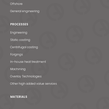
Offshore
General engineering
PROCESSES
Engineering
Static casting
Centrifugal casting
Forgings
In-house heat treatment
Machining
Overlay Technologies
Other high added value services
MATERIALS