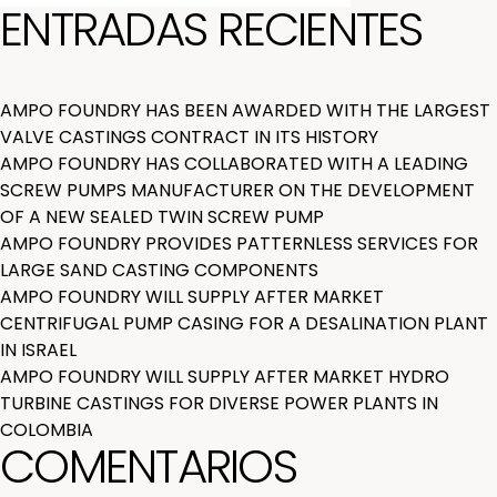
ENTRADAS RECIENTES
AMPO FOUNDRY HAS BEEN AWARDED WITH THE LARGEST
VALVE CASTINGS CONTRACT IN ITS HISTORY
AMPO FOUNDRY HAS COLLABORATED WITH A LEADING
SCREW PUMPS MANUFACTURER ON THE DEVELOPMENT
OF A NEW SEALED TWIN SCREW PUMP
AMPO FOUNDRY PROVIDES PATTERNLESS SERVICES FOR
LARGE SAND CASTING COMPONENTS
AMPO FOUNDRY WILL SUPPLY AFTER MARKET
CENTRIFUGAL PUMP CASING FOR A DESALINATION PLANT
IN ISRAEL
AMPO FOUNDRY WILL SUPPLY AFTER MARKET HYDRO
TURBINE CASTINGS FOR DIVERSE POWER PLANTS IN
COLOMBIA
COMENTARIOS