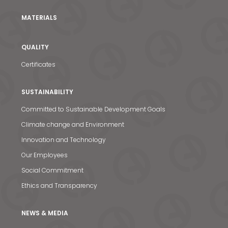
MATERIALS
QUALITY
Certificates
SUSTAINABILITY
Committed to Sustainable Development Goals
Climate change and Environment
Innovation and Technology
Our Employees
Social Commitment
Ethics and Transparency
NEWS & MEDIA