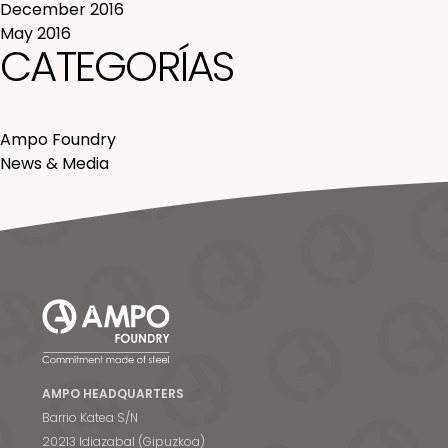
December 2016
May 2016
CATEGORÍAS
Ampo Foundry
News & Media
AMPO HEADQUARTERS
Barrio Katea S/N
20213 Idiazabal (Gipuzkoa)