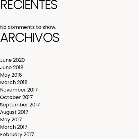
RECIENTES
No comments to show.
ARCHIVOS
June 2020
June 2018
May 2018
March 2018
November 2017
October 2017
September 2017
August 2017
May 2017
March 2017
February 2017