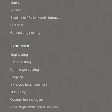
Marine
Valves
Steel mills / Roller Hearth furnaces
Offshore
General engineering
PROCESSES
Engineering
Static casting
Centrifugal casting
Forgings
In-house heat treatment
Machining
Overlay Technologies
Other high added value services