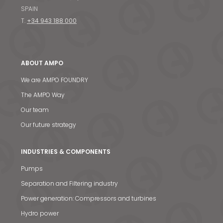
SPAIN
T.
+34 943 188 000
ABOUT AMPO
We are AMPO FOUNDRY
The AMPO Way
Our team
Our future strategy
INDUSTRIES & COMPONENTS
Pumps
Separation and Filtering industry
Power generation: Compressors and turbines
Hydro power