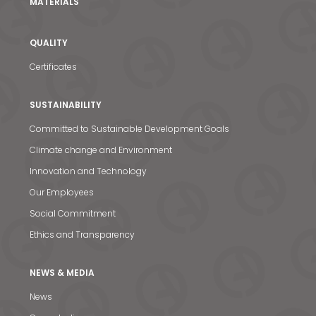
MATERIALS
QUALITY
Certificates
SUSTAINABILITY
Committed to Sustainable Development Goals
Climate change and Environment
Innovation and Technology
Our Employees
Social Commitment
Ethics and Transparency
NEWS & MEDIA
News
News & Media