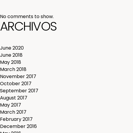
No comments to show.
ARCHIVOS
June 2020
June 2018
May 2018
March 2018
November 2017
October 2017
September 2017
August 2017
May 2017
March 2017
February 2017
December 2016