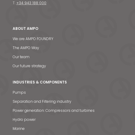
T.
+34 943 188 000
ABOUT AMPO
We are AMPO FOUNDRY
The AMPO Way
Our team
Our future strategy
INDUSTRIES & COMPONENTS
Pumps
Separation and Filtering industry
Power generation: Compressors and turbines
Hydro power
Marine