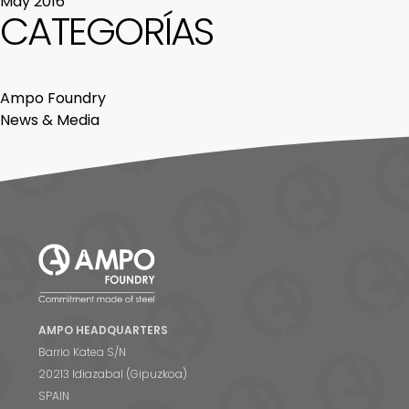
May 2016
CATEGORÍAS
Ampo Foundry
News & Media
AMPO HEADQUARTERS
Barrio Katea S/N
20213 Idiazabal (Gipuzkoa)
SPAIN