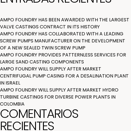
AMPO FOUNDRY HAS BEEN AWARDED WITH THE LARGEST
VALVE CASTINGS CONTRACT IN ITS HISTORY
AMPO FOUNDRY HAS COLLABORATED WITH A LEADING
SCREW PUMPS MANUFACTURER ON THE DEVELOPMENT
OF A NEW SEALED TWIN SCREW PUMP
AMPO FOUNDRY PROVIDES PATTERNLESS SERVICES FOR
LARGE SAND CASTING COMPONENTS
AMPO FOUNDRY WILL SUPPLY AFTER MARKET
CENTRIFUGAL PUMP CASING FOR A DESALINATION PLANT
IN ISRAEL
AMPO FOUNDRY WILL SUPPLY AFTER MARKET HYDRO
TURBINE CASTINGS FOR DIVERSE POWER PLANTS IN
COLOMBIA
COMENTARIOS
RECIENTES