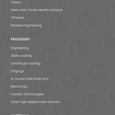
Valves
Steel mills / Roller Hearth furnaces
Offshore
General engineering
PROCESSES
Engineering
Static casting
Centrifugal casting
Forgings
In-house heat treatment
Machining
Overlay Technologies
Other high added value services