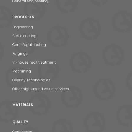
General engineering
PROCESSES
Engineering
Static casting
Centrifugal casting
Forgings
In-house heat treatment
Machining
Overlay Technologies
Other high added value services
MATERIALS
QUALITY
Certificates