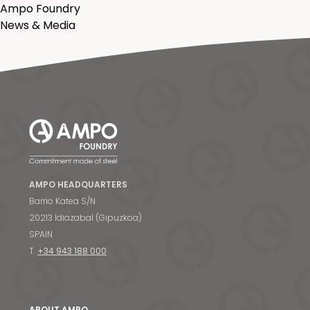
Ampo Foundry
News & Media
AMPO HEADQUARTERS
Barrio Katea S/N
20213 Idiazabal (Gipuzkoa)
SPAIN
T.
+34 943 188 000
ABOUT AMPO