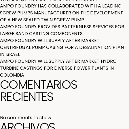
AMPO FOUNDRY HAS COLLABORATED WITH A LEADING
SCREW PUMPS MANUFACTURER ON THE DEVELOPMENT
OF A NEW SEALED TWIN SCREW PUMP
AMPO FOUNDRY PROVIDES PATTERNLESS SERVICES FOR
LARGE SAND CASTING COMPONENTS
AMPO FOUNDRY WILL SUPPLY AFTER MARKET
CENTRIFUGAL PUMP CASING FOR A DESALINATION PLANT
IN ISRAEL
AMPO FOUNDRY WILL SUPPLY AFTER MARKET HYDRO
TURBINE CASTINGS FOR DIVERSE POWER PLANTS IN
COLOMBIA
COMENTARIOS
RECIENTES
No comments to show.
ARCHIVOS