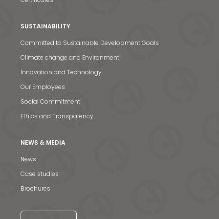
SUSTAINABILITY
Committed to Sustainable Development Goals
Climate change and Environment
Innovation and Technology
Our Employees
Social Commitment
Ethics and Transparency
NEWS & MEDIA
News & Media
News
Contact us
Case studies
Brochures