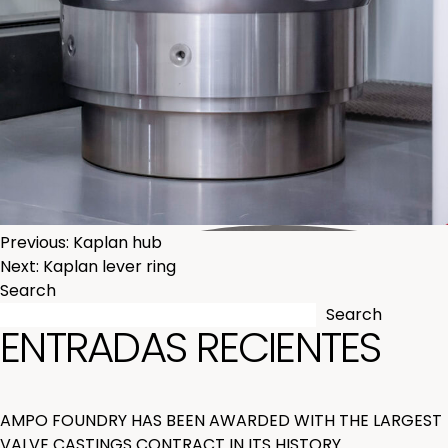
POST
Previous:
Kaplan hub
Next:
Kaplan lever ring
NAVIGATION
Search
Search
ENTRADAS RECIENTES
AMPO FOUNDRY HAS BEEN AWARDED WITH THE LARGEST
VALVE CASTINGS CONTRACT IN ITS HISTORY