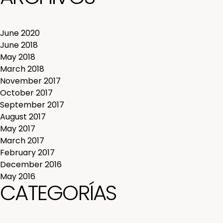
June 2020
June 2018
May 2018
March 2018
November 2017
October 2017
September 2017
August 2017
May 2017
March 2017
February 2017
December 2016
May 2016
CATEGORÍAS