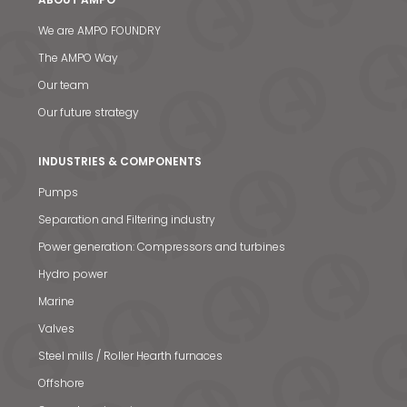
We are AMPO FOUNDRY
The AMPO Way
Our team
Our future strategy
INDUSTRIES & COMPONENTS
Pumps
Separation and Filtering industry
Power generation: Compressors and turbines
Hydro power
Marine
Valves
Steel mills / Roller Hearth furnaces
Offshore