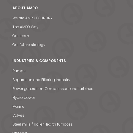
ABOUT AMPO
We are AMPO FOUNDRY
The AMPO Way
Our team
Our future strategy
INDUSTRIES & COMPONENTS
Pumps
Separation and Filtering industry
Power generation: Compressors and turbines
Hydro power
Marine
Valves
Steel mills / Roller Hearth furnaces