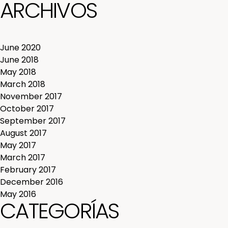
ARCHIVOS
June 2020
June 2018
May 2018
March 2018
November 2017
October 2017
September 2017
August 2017
May 2017
March 2017
February 2017
December 2016
May 2016
CATEGORÍAS