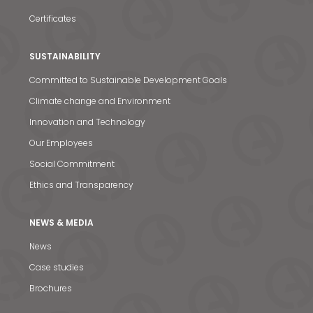
Certificates
SUSTAINABILITY
Committed to Sustainable Development Goals
Climate change and Environment
Innovation and Technology
Our Employees
Social Commitment
Ethics and Transparency
NEWS & MEDIA
News
News & Media
Case studies
Contact us
Brochures