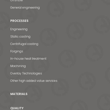
Offshore
General engineering
PROCESSES
Engineering
Static casting
Centrifugal casting
Forgings
In-house heat treatment
Machining
Overlay Technologies
Other high added value services
MATERIALS
QUALITY