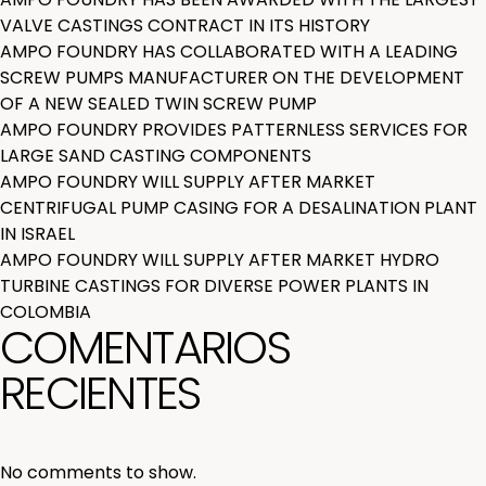
VALVE CASTINGS CONTRACT IN ITS HISTORY
AMPO FOUNDRY HAS COLLABORATED WITH A LEADING
SCREW PUMPS MANUFACTURER ON THE DEVELOPMENT
OF A NEW SEALED TWIN SCREW PUMP
AMPO FOUNDRY PROVIDES PATTERNLESS SERVICES FOR
LARGE SAND CASTING COMPONENTS
AMPO FOUNDRY WILL SUPPLY AFTER MARKET
CENTRIFUGAL PUMP CASING FOR A DESALINATION PLANT
IN ISRAEL
AMPO FOUNDRY WILL SUPPLY AFTER MARKET HYDRO
TURBINE CASTINGS FOR DIVERSE POWER PLANTS IN
COLOMBIA
COMENTARIOS
RECIENTES
No comments to show.