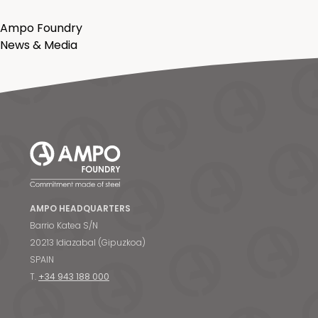
Ampo Foundry
News & Media
AMPO HEADQUARTERS
Barrio Katea S/N
20213 Idiazabal (Gipuzkoa)
SPAIN
T.
+34 943 188 000