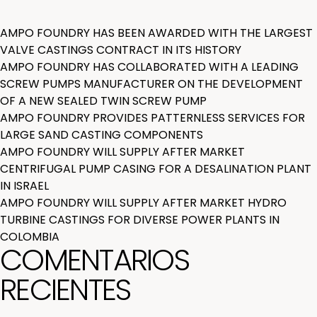
AMPO FOUNDRY HAS BEEN AWARDED WITH THE LARGEST
VALVE CASTINGS CONTRACT IN ITS HISTORY
AMPO FOUNDRY HAS COLLABORATED WITH A LEADING
SCREW PUMPS MANUFACTURER ON THE DEVELOPMENT
OF A NEW SEALED TWIN SCREW PUMP
AMPO FOUNDRY PROVIDES PATTERNLESS SERVICES FOR
LARGE SAND CASTING COMPONENTS
AMPO FOUNDRY WILL SUPPLY AFTER MARKET
CENTRIFUGAL PUMP CASING FOR A DESALINATION PLANT
IN ISRAEL
AMPO FOUNDRY WILL SUPPLY AFTER MARKET HYDRO
TURBINE CASTINGS FOR DIVERSE POWER PLANTS IN
COLOMBIA
COMENTARIOS
RECIENTES