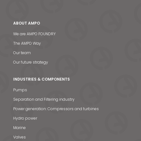
ABOUT AMPO
We are AMPO FOUNDRY
The AMPO Way
Our team
Our future strategy
INDUSTRIES & COMPONENTS
Pumps
Separation and Filtering industry
Power generation: Compressors and turbines
Hydro power
Marine
Valves