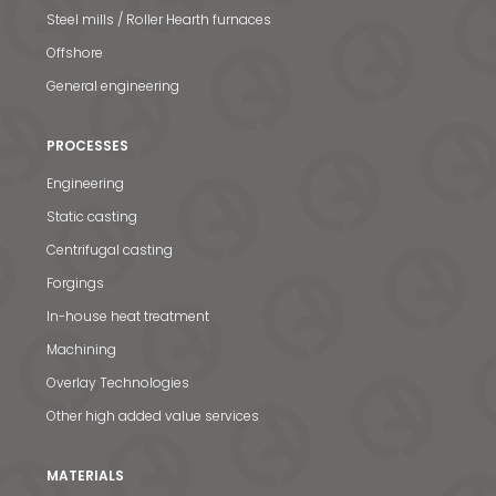
Steel mills / Roller Hearth furnaces
Offshore
General engineering
PROCESSES
Engineering
Static casting
Centrifugal casting
Forgings
In-house heat treatment
Machining
Overlay Technologies
Other high added value services
MATERIALS