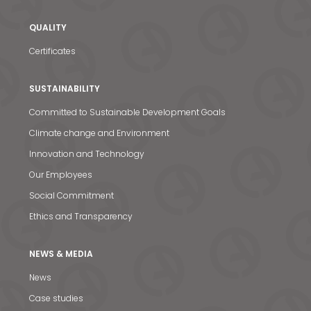
QUALITY
Certificates
SUSTAINABILITY
Committed to Sustainable Development Goals
Climate change and Environment
Innovation and Technology
Our Employees
Social Commitment
Ethics and Transparency
NEWS & MEDIA
News
News & Media
Case studies