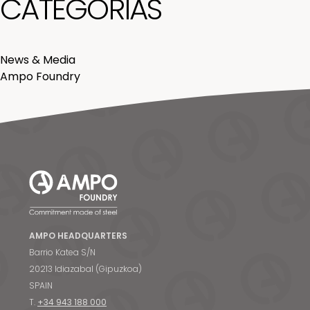
CATEGORÍAS
News & Media
Ampo Foundry
AMPO HEADQUARTERS
Barrio Katea S/N
20213 Idiazabal (Gipuzkoa)
SPAIN
T.
+34 943 188 000