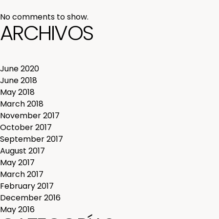
No comments to show.
ARCHIVOS
June 2020
June 2018
May 2018
March 2018
November 2017
October 2017
September 2017
August 2017
May 2017
March 2017
February 2017
December 2016
May 2016