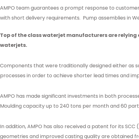
AMPO team guarantees a prompt response to customer n
with short delivery requirements. Pump assemblies in We
Posted in
Ampo Foundry
,
News & Media
Tagged
aftermarket
,
patternless
,
Top of the class waterjet manufacturers are relying
waterjets.
Components that were traditionally designed either as s
processes in order to achieve shorter lead times and imp
AMPO has made significant investments in both processe
Moulding capacity up to 240 tons per month and 60 parts 
In addition, AMPO has also received a patent for its SCC
geometries and improved casting quality are obtained fr