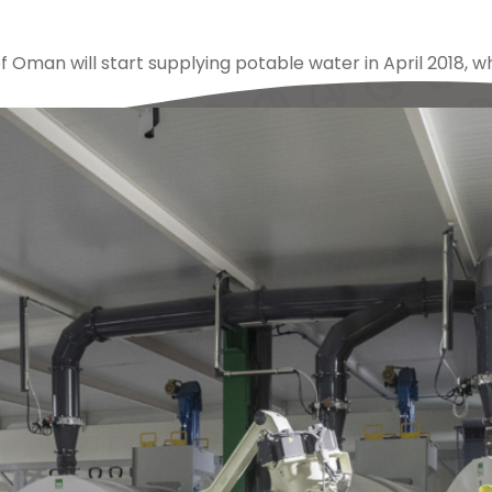
f Oman will start supplying potable water in April 2018, w
lex
,
ampo
,
barka
,
castings