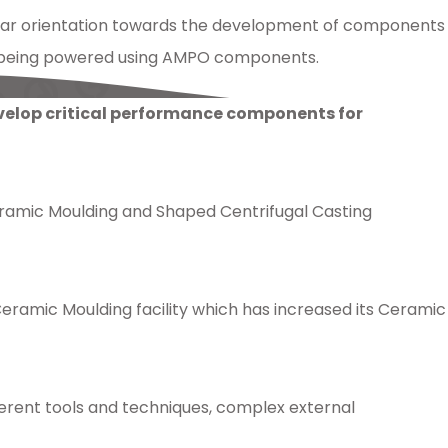
ear orientation towards the development of components
tly being powered using AMPO components.
evelop critical performance components for
Ceramic Moulding and Shaped Centrifugal Casting
amic Moulding facility which has increased its Ceramic
ferent tools and techniques, complex external