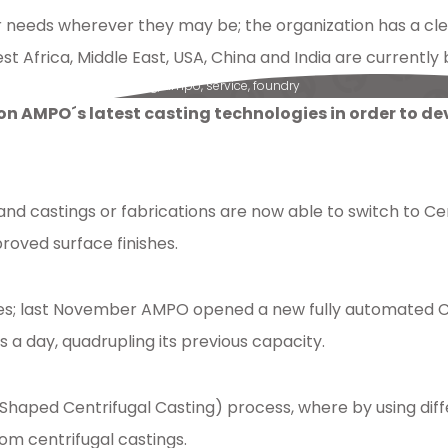
eeds wherever they may be; the organization has a cl
st Africa, Middle East, USA, China and India are curren
pumps
,
reverseengineering
,
ampo
,
service
,
foundry
 on AMPO´s latest casting technologies in order to d
and castings or fabrications are now able to switch to 
roved surface finishes.
s; last November AMPO opened a new fully automated Cer
a day, quadrupling its previous capacity.
 (Shaped Centrifugal Casting) process, where by using dif
om centrifugal castings.