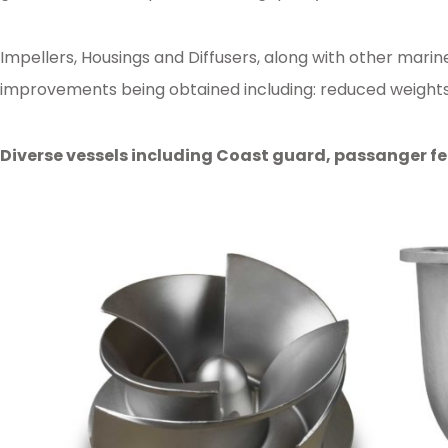
Impellers, Housings and Diffusers, along with other mar
improvements being obtained including: reduced weights, 
Diverse vessels including Coast guard, passanger fe
Posted in
Ampo Foundry
,
News & Media
Tagged
machining
,
marine
,
propu