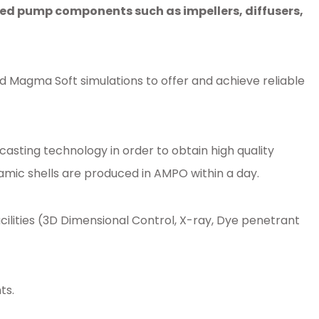
d pump components such as impellers, diffusers,
d Magma Soft simulations to offer and achieve reliable
sting technology in order to obtain high quality
amic shells are produced in AMPO within a day.
ities (3D Dimensional Control, X-ray, Dye penetrant
ts.