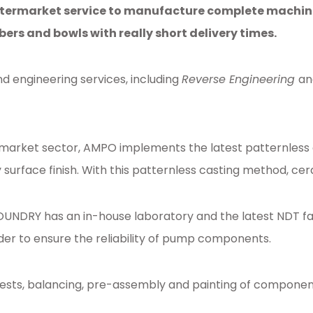
termarket service to manufacture complete machine
ers and bowls with really short delivery times.
 engineering services, including
Reverse Engineering
an
arket sector, AMPO implements the latest patternless ca
surface finish. With this patternless casting method, cer
RY has an in-house laboratory and the latest NDT facil
 order to ensure the reliability of pump components.
tests, balancing, pre-assembly and painting of componen