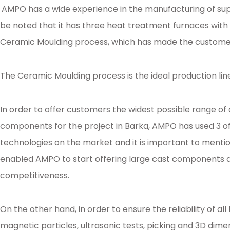
AMPO has a wide experience in the manufacturing of sup
be noted that it has three heat treatment furnaces with 
Ceramic Moulding process, which has made the customer
The Ceramic Moulding process is the ideal production lin
In order to offer customers the widest possible range o
components for the project in Barka, AMPO has used 3 of
technologies on the market and it is important to menti
enabled AMPO to start offering large cast components an
competitiveness.
On the other hand, in order to ensure the reliability of 
magnetic particles, ultrasonic tests, picking and 3D dime