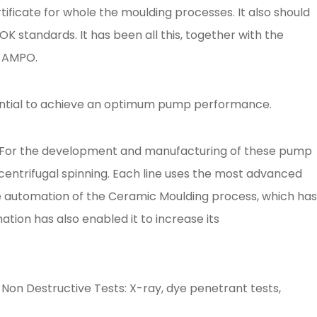
icate for whole the moulding processes. It also should
 standards. It has been all this, together with the
o AMPO.
essential to achieve an optimum pump performance.
es. For the development and manufacturing of these pump
entrifugal spinning. Each line uses the most advanced
e automation of the Ceramic Moulding process, which has
ion has also enabled it to increase its
g Non Destructive Tests: X-ray, dye penetrant tests,