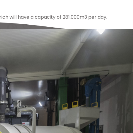
hich will have a capacity of 281,000m3 per day.