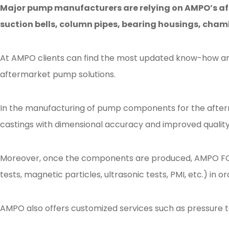
Major pump manufacturers are relying on AMPO’s af
suction bells, column pipes, bearing housings, chamb
At AMPO clients can find the most updated know-how and
aftermarket pump solutions.
In the manufacturing of pump components for the afterm
castings with dimensional accuracy and improved quality 
Moreover, once the components are produced, AMPO FOUND
tests, magnetic particles, ultrasonic tests, PMI, etc.) in
AMPO also offers customized services such as pressure 