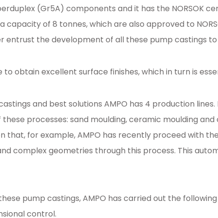
erduplex (Gr5A) components and it has the NORSOK certif
a capacity of 8 tonnes, which are also approved to NORSOK
 entrust the development of all these pump castings t
e to obtain excellent surface finishes, which in turn is 
f castings and best solutions AMPO has 4 production lin
 these processes: sand moulding, ceramic moulding and c
on that, for example, AMPO has recently proceed with th
d complex geometries through this process. This automat
all these pump castings, AMPO has carried out the followin
nsional control.