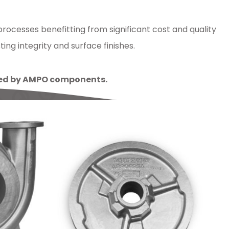
ocesses benefitting from significant cost and quality
ng integrity and surface finishes.
lled by AMPO components.