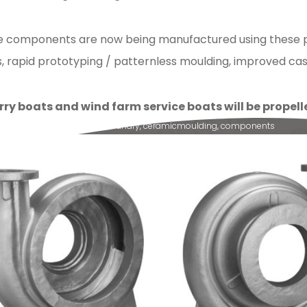
ine components are now being manufactured using these pr
rapid prototyping / patternless moulding, improved casti
rry boats and wind farm service boats will be prope
lsion
,
quality
,
SCC
,
ampo
,
foundry
,
ceramicmoulding
,
components