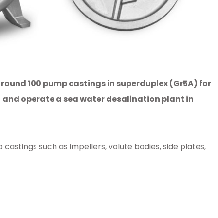
 around 100 pump castings in superduplex (Gr5A) for
 and operate a sea water desalination plant in
tings such as impellers, volute bodies, side plates,