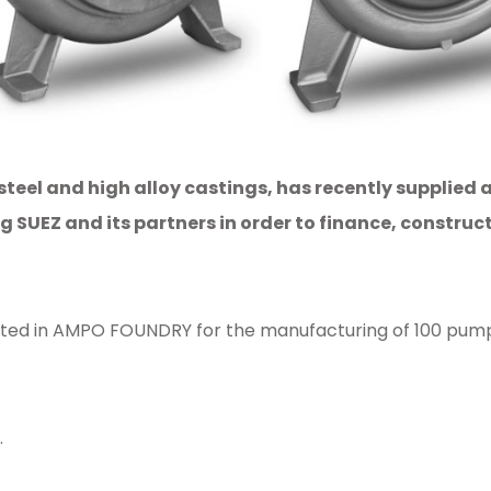
steel and high alloy castings, has recently supplied
SUEZ and its partners in order to finance, construct
d in AMPO FOUNDRY for the manufacturing of 100 pump cas
.