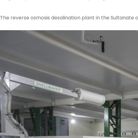
The reverse osmosis desalination plant in the Sultanate o
Posted in
Ampo Foundry
,
News & Media
Tagged
foundry
,
pump
,
superdup