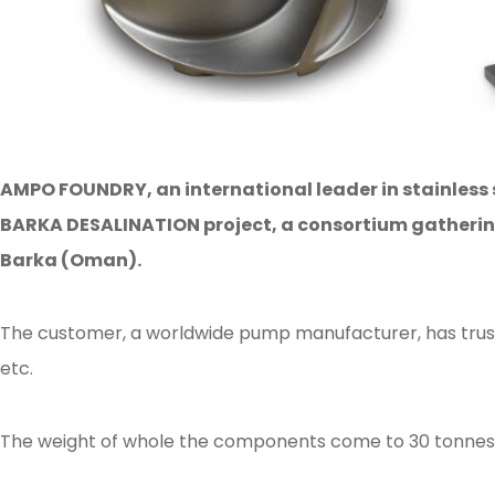
AMPO FOUNDRY, an international leader in stainless 
BARKA DESALINATION project, a consortium gathering 
Barka (Oman).
The customer, a worldwide pump manufacturer, has truste
etc.
The weight of whole the components come to 30 tonnes